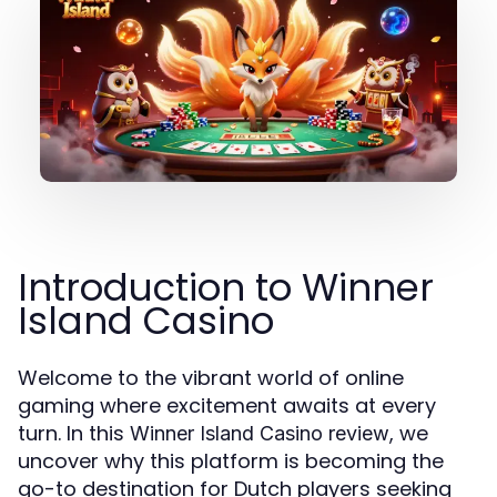
Introduction to Winner
Island Casino
Welcome to the vibrant world of online
gaming where excitement awaits at every
turn. In this
, we
Winner Island Casino review
uncover why this platform is becoming the
go-to destination for Dutch players seeking