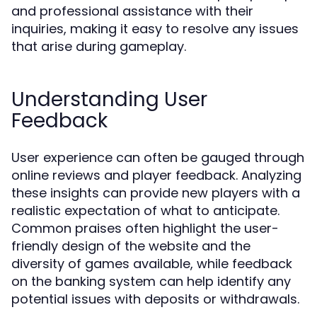
and professional assistance with their
inquiries, making it easy to resolve any issues
that arise during gameplay.
Understanding User
Feedback
User experience can often be gauged through
online reviews and player feedback. Analyzing
these insights can provide new players with a
realistic expectation of what to anticipate.
Common praises often highlight the user-
friendly design of the website and the
diversity of games available, while feedback
on the banking system can help identify any
potential issues with deposits or withdrawals.