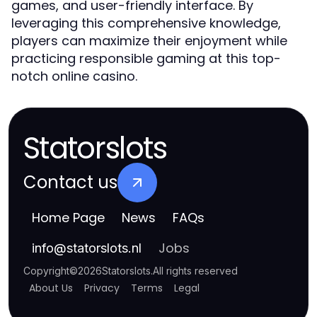
games, and user-friendly interface. By
leveraging this comprehensive knowledge,
players can maximize their enjoyment while
practicing responsible gaming at this top-
notch online casino.
Statorslots
Contact us
Home Page
News
FAQs
Jobs
info
@
statorslots.nl
Copyright
©
2026
Statorslots
.
All rights reserved
About Us
Privacy
Terms
Legal