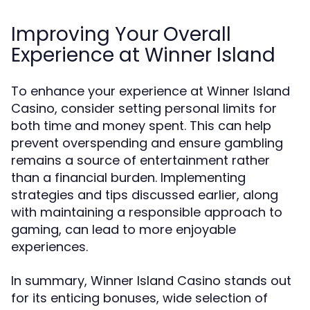
Improving Your Overall
Experience at Winner Island
To enhance your experience at Winner Island
Casino, consider setting personal limits for
both time and money spent. This can help
prevent overspending and ensure gambling
remains a source of entertainment rather
than a financial burden. Implementing
strategies and tips discussed earlier, along
with maintaining a responsible approach to
gaming, can lead to more enjoyable
experiences.
In summary, Winner Island Casino stands out
for its enticing bonuses, wide selection of