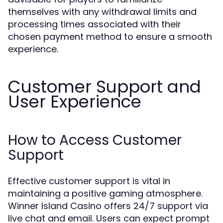
themselves with any withdrawal limits and
processing times associated with their
chosen payment method to ensure a smooth
experience.
Customer Support and
User Experience
How to Access Customer
Support
Effective customer support is vital in
maintaining a positive gaming atmosphere.
Winner Island Casino offers 24/7 support via
live chat and email. Users can expect prompt