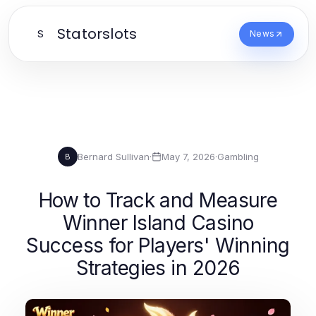
Statorslots
S
News
Bernard Sullivan
·
May 7, 2026
·
Gambling
B
How to Track and Measure
Winner Island Casino
Success for Players' Winning
Strategies in 2026