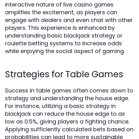
interactive nature of live casino games
amplifies the excitement, as players can
engage with dealers and even chat with other
players. This experience is enhanced by
understanding basic blackjack strategy or
roulette betting systems to increase odds
while enjoying the social aspect of gaming.
Strategies for Table Games
Success in table games often comes down to
strategy and understanding the house edge.
For instance, utilizing a basic strategy in
blackjack can reduce the house edge to as
low as 0.5%, giving players a fighting chance.
Applying sufficiently calculated bets based on
probabilities can lead to more sustainable