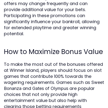
offers may change frequently and can
provide additional value for your bets.
Participating in these promotions can
significantly influence your bankroll, allowing
for extended playtime and greater winning
potential.
How to Maximize Bonus Value
To make the most out of the bonuses offered
at Winner Island, players should focus on slot
games that contribute 100% towards the
wagering requirements. Games such as
Sweet
and
are popular
Bonanza
Gates of Olympus
choices that not only provide high
entertainment value but also help with
clearing those betting requirements