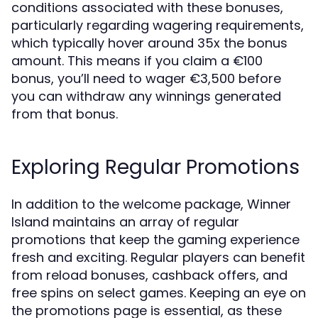
conditions associated with these bonuses,
particularly regarding wagering requirements,
which typically hover around 35x the bonus
amount. This means if you claim a €100
bonus, you’ll need to wager €3,500 before
you can withdraw any winnings generated
from that bonus.
Exploring Regular Promotions
In addition to the welcome package, Winner
Island maintains an array of regular
promotions that keep the gaming experience
fresh and exciting. Regular players can benefit
from reload bonuses, cashback offers, and
free spins on select games. Keeping an eye on
the promotions page is essential, as these