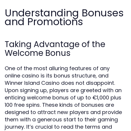
Understanding Bonuses
and Promotions
Taking Advantage of the
Welcome Bonus
One of the most alluring features of any
online casino is its bonus structure, and
Winner Island Casino does not disappoint.
Upon signing up, players are greeted with an
enticing welcome bonus of up to €1,000 plus
100 free spins. These kinds of bonuses are
designed to attract new players and provide
them with a generous start to their gaming
journey. It’s crucial to read the terms and