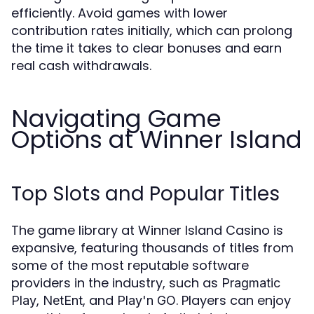
efficiently. Avoid games with lower
contribution rates initially, which can prolong
the time it takes to clear bonuses and earn
real cash withdrawals.
Navigating Game
Options at Winner Island
Top Slots and Popular Titles
The game library at Winner Island Casino is
expansive, featuring thousands of titles from
some of the most reputable software
providers in the industry, such as
Pragmatic
,
, and
. Players can enjoy
Play
NetEnt
Play'n GO