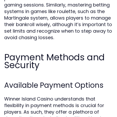
gaming sessions. Similarly, mastering betting
systems in games like roulette, such as the
Martingale system, allows players to manage
their bankroll wisely, although it’s important to
set limits and recognize when to step away to
avoid chasing losses.
Payment Methods and
Security
Available Payment Options
Winner Island Casino understands that
flexibility in payment methods is crucial for
players. As such, they offer a plethora of