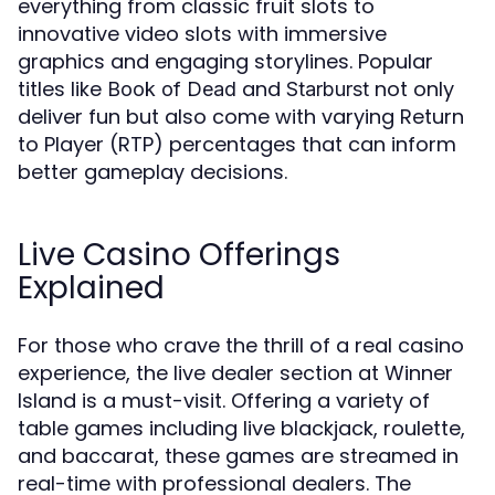
everything from classic fruit slots to
innovative video slots with immersive
graphics and engaging storylines. Popular
titles like
and
not only
Book of Dead
Starburst
deliver fun but also come with varying Return
to Player (RTP) percentages that can inform
better gameplay decisions.
Live Casino Offerings
Explained
For those who crave the thrill of a real casino
experience, the live dealer section at Winner
Island is a must-visit. Offering a variety of
table games including live blackjack, roulette,
and baccarat, these games are streamed in
real-time with professional dealers. The