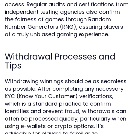
access. Regular audits and certifications from
independent testing agencies also confirm
the fairness of games through Random
Number Generators (RNG), assuring players
of a truly unbiased gaming experience.
Withdrawal Processes and
Tips
Withdrawing winnings should be as seamless
as possible. After completing any necessary
KYC (Know Your Customer) verifications,
which is a standard practice to confirm
identities and prevent fraud, withdrawals can
often be processed quickly, particularly when
using e-wallets or crypto options. It’s
advisable for players to familiarize