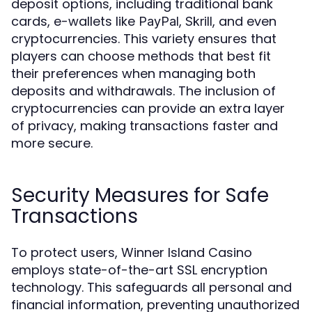
deposit options, including traditional bank
cards, e-wallets like
,
, and even
PayPal
Skrill
cryptocurrencies. This variety ensures that
players can choose methods that best fit
their preferences when managing both
deposits and withdrawals. The inclusion of
cryptocurrencies can provide an extra layer
of privacy, making transactions faster and
more secure.
Security Measures for Safe
Transactions
To protect users, Winner Island Casino
employs state-of-the-art SSL encryption
technology. This safeguards all personal and
financial information, preventing unauthorized