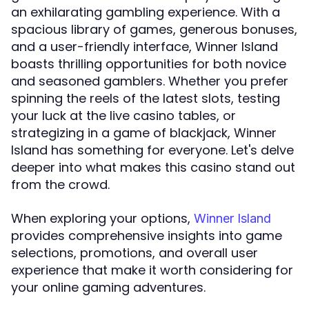
an exhilarating gambling experience. With a
spacious library of games, generous bonuses,
and a user-friendly interface, Winner Island
boasts thrilling opportunities for both novice
and seasoned gamblers. Whether you prefer
spinning the reels of the latest slots, testing
your luck at the live casino tables, or
strategizing in a game of blackjack, Winner
Island has something for everyone. Let's delve
deeper into what makes this casino stand out
from the crowd.
When exploring your options,
Winner Island
provides comprehensive insights into game
selections, promotions, and overall user
experience that make it worth considering for
your online gaming adventures.