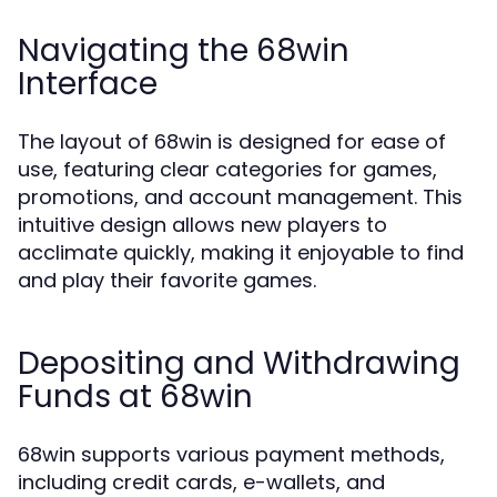
Navigating the 68win
Interface
The layout of 68win is designed for ease of
use, featuring clear categories for games,
promotions, and account management. This
intuitive design allows new players to
acclimate quickly, making it enjoyable to find
and play their favorite games.
Depositing and Withdrawing
Funds at 68win
68win supports various payment methods,
including credit cards, e-wallets, and