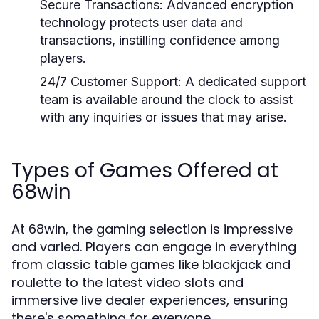
Secure Transactions:
Advanced encryption
technology protects user data and
transactions, instilling confidence among
players.
24/7 Customer Support:
A dedicated support
team is available around the clock to assist
with any inquiries or issues that may arise.
Types of Games Offered at
68win
At 68win, the gaming selection is impressive
and varied. Players can engage in everything
from classic table games like blackjack and
roulette to the latest video slots and
immersive live dealer experiences, ensuring
there's something for everyone.