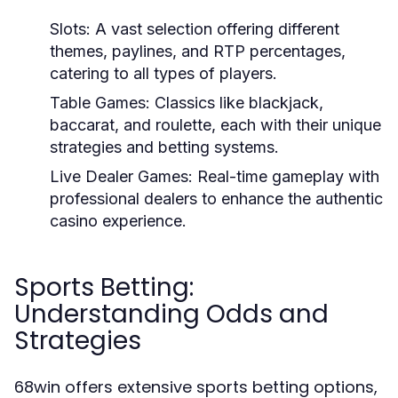
Slots:
A vast selection offering different
themes, paylines, and RTP percentages,
catering to all types of players.
Table Games:
Classics like blackjack,
baccarat, and roulette, each with their unique
strategies and betting systems.
Live Dealer Games:
Real-time gameplay with
professional dealers to enhance the authentic
casino experience.
Sports Betting:
Understanding Odds and
Strategies
68win offers extensive sports betting options,