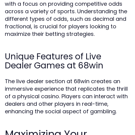
with a focus on providing competitive odds
across a variety of sports. Understanding the
different types of odds, such as decimal and
fractional, is crucial for players looking to
maximize their betting strategies.
Unique Features of Live
Dealer Games at 68win
The live dealer section at 68win creates an
immersive experience that replicates the thrill
of a physical casino. Players can interact with
dealers and other players in real-time,
enhancing the social aspect of gambling.
Maximizing Your