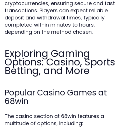
cryptocurrencies, ensuring secure and fast
transactions. Players can expect reliable
deposit and withdrawal times, typically
completed within minutes to hours,
depending on the method chosen.
Exploring Gaming
Options: Casino, Sports
Betting, and More
Popular Casino Games at
68win
The casino section at 68win features a
multitude of options, including: