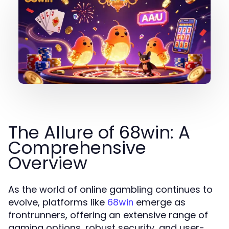
The Allure of 68win: A
Comprehensive
Overview
As the world of online gambling continues to
evolve, platforms like
emerge as
68win
frontrunners, offering an extensive range of
gaming options, robust security, and user-