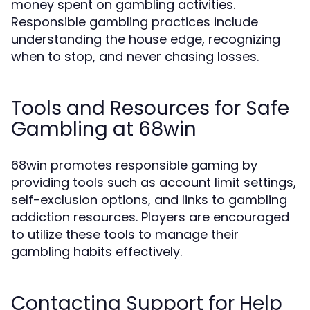
money spent on gambling activities.
Responsible gambling practices include
understanding the house edge, recognizing
when to stop, and never chasing losses.
Tools and Resources for Safe
Gambling at 68win
68win promotes responsible gaming by
providing tools such as account limit settings,
self-exclusion options, and links to gambling
addiction resources. Players are encouraged
to utilize these tools to manage their
gambling habits effectively.
Contacting Support for Help