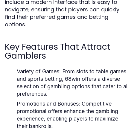
include a modern interface that is easy to
navigate, ensuring that players can quickly
find their preferred games and betting
options.
Key Features That Attract
Gamblers
Variety of Games:
From slots to table games
and sports betting, 68win offers a diverse
selection of gambling options that cater to all
preferences.
Promotions and Bonuses:
Competitive
promotional offers enhance the gambling
experience, enabling players to maximize
their bankrolls.