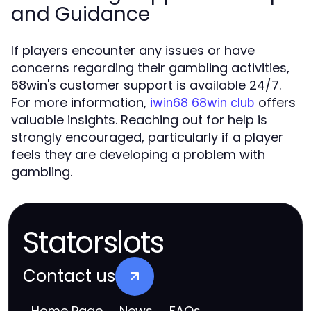
and Guidance
If players encounter any issues or have
concerns regarding their gambling activities,
68win's customer support is available 24/7.
For more information,
offers
iwin68 68win club
valuable insights. Reaching out for help is
strongly encouraged, particularly if a player
feels they are developing a problem with
gambling.
Statorslots
Contact us
Home Page
News
FAQs