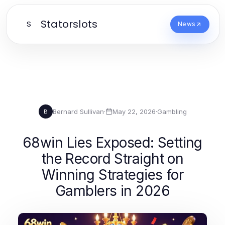
Statorslots
S
News
Bernard Sullivan
·
May 22, 2026
·
Gambling
B
68win Lies Exposed: Setting
the Record Straight on
Winning Strategies for
Gamblers in 2026