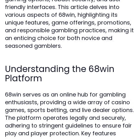
friendly interfaces. This article delves into
various aspects of 68win, highlighting its
unique features, game offerings, promotions,
and responsible gambling practices, making it
an enticing choice for both novice and
seasoned gamblers.
Understanding the 68win
Platform
68win serves as an online hub for gambling
enthusiasts, providing a wide array of casino
games, sports betting, and live dealer options.
The platform operates legally and securely,
adhering to stringent guidelines to ensure fair
play and player protection. Key features