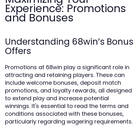
Experience: Promotions
and Bonuses
Understanding 68win’s Bonus
Offers
Promotions at 68win play a significant role in
attracting and retaining players. These can
include welcome bonuses, deposit match
promotions, and loyalty rewards, all designed
to extend play and increase potential
winnings. It's essential to read the terms and
conditions associated with these bonuses,
particularly regarding wagering requirements.