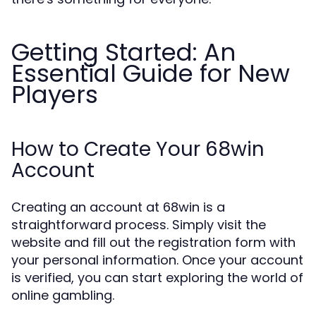
Getting Started: An
Essential Guide for New
Players
How to Create Your 68win
Account
Creating an account at 68win is a
straightforward process. Simply visit the
website and fill out the registration form with
your personal information. Once your account
is verified, you can start exploring the world of
online gambling.