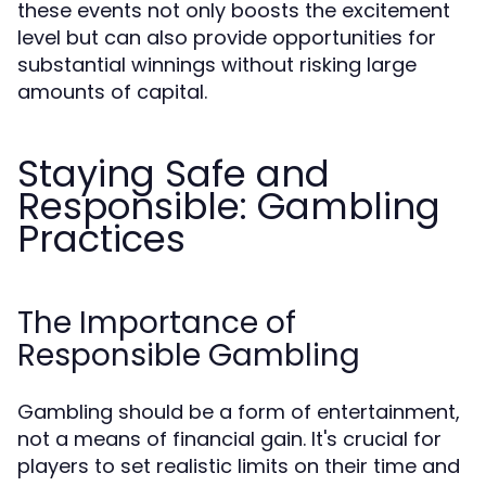
these events not only boosts the excitement
level but can also provide opportunities for
substantial winnings without risking large
amounts of capital.
Staying Safe and
Responsible: Gambling
Practices
The Importance of
Responsible Gambling
Gambling should be a form of entertainment,
not a means of financial gain. It's crucial for
players to set realistic limits on their time and