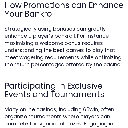
How Promotions can Enhance
Your Bankroll
Strategically using bonuses can greatly
enhance a player’s bankroll. For instance,
maximizing a welcome bonus requires
understanding the best games to play that
meet wagering requirements while optimizing
the return percentages offered by the casino.
Participating in Exclusive
Events and Tournaments
Many online casinos, including 68win, often
organize tournaments where players can
compete for significant prizes. Engaging in