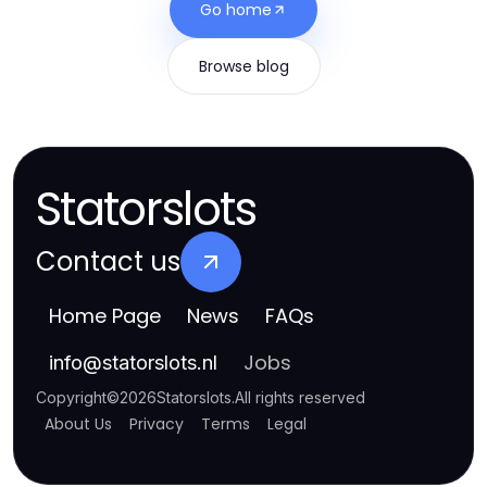
Go home
Browse blog
Statorslots
Contact us
Home Page
News
FAQs
Jobs
info
@
statorslots.nl
Copyright
©
2026
Statorslots
.
All rights reserved
About Us
Privacy
Terms
Legal