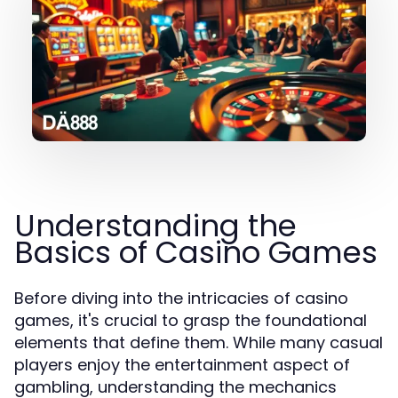
Understanding the
Basics of Casino Games
Before diving into the intricacies of casino
games, it's crucial to grasp the foundational
elements that define them. While many casual
players enjoy the entertainment aspect of
gambling, understanding the mechanics