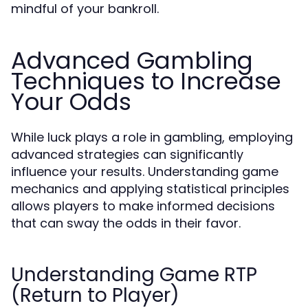
mindful of your bankroll.
Advanced Gambling
Techniques to Increase
Your Odds
While luck plays a role in gambling, employing
advanced strategies can significantly
influence your results. Understanding game
mechanics and applying statistical principles
allows players to make informed decisions
that can sway the odds in their favor.
Understanding Game RTP
(Return to Player)