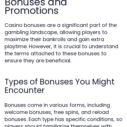
Bonuses and
Promotions
Casino bonuses are a significant part of the
gambling landscape, allowing players to
maximize their bankrolls and gain extra
playtime. However, it is crucial to understand
the terms attached to these bonuses to
ensure they are beneficial.
Types of Bonuses You Might
Encounter
Bonuses come in various forms, including
welcome bonuses, free spins, and reload
bonuses. Each type has specific conditions, so
players should familiarize themselves with