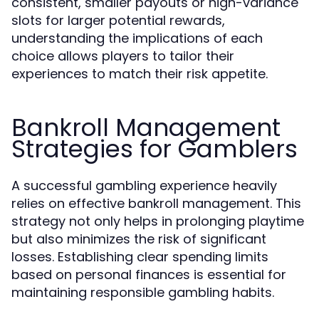
consistent, smaller payouts or high-variance
slots for larger potential rewards,
understanding the implications of each
choice allows players to tailor their
experiences to match their risk appetite.
Bankroll Management
Strategies for Gamblers
A successful gambling experience heavily
relies on effective bankroll management. This
strategy not only helps in prolonging playtime
but also minimizes the risk of significant
losses. Establishing clear spending limits
based on personal finances is essential for
maintaining responsible gambling habits.