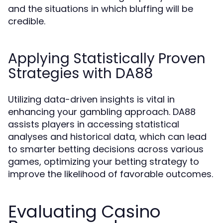
and the situations in which bluffing will be
credible.
Applying Statistically Proven
Strategies with DA88
Utilizing data-driven insights is vital in
enhancing your gambling approach. DA88
assists players in accessing statistical
analyses and historical data, which can lead
to smarter betting decisions across various
games, optimizing your betting strategy to
improve the likelihood of favorable outcomes.
Evaluating Casino