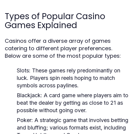
Types of Popular Casino
Games Explained
Casinos offer a diverse array of games
catering to different player preferences.
Below are some of the most popular types:
Slots:
These games rely predominantly on
luck. Players spin reels hoping to match
symbols across paylines.
Blackjack:
A card game where players aim to
beat the dealer by getting as close to 21 as
possible without going over.
Poker:
A strategic game that involves betting
and bluffing; various formats exist, including