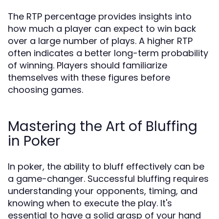
The RTP percentage provides insights into
how much a player can expect to win back
over a large number of plays. A higher RTP
often indicates a better long-term probability
of winning. Players should familiarize
themselves with these figures before
choosing games.
Mastering the Art of Bluffing
in Poker
In poker, the ability to bluff effectively can be
a game-changer. Successful bluffing requires
understanding your opponents, timing, and
knowing when to execute the play. It's
essential to have a solid grasp of your hand