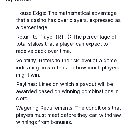
House Edge:
The mathematical advantage
that a casino has over players, expressed as
a percentage.
Return to Player (RTP):
The percentage of
total stakes that a player can expect to
receive back over time.
Volatility:
Refers to the risk level of a game,
indicating how often and how much players
might win.
Paylines:
Lines on which a payout will be
awarded based on winning combinations in
slots.
Wagering Requirements:
The conditions that
players must meet before they can withdraw
winnings from bonuses.