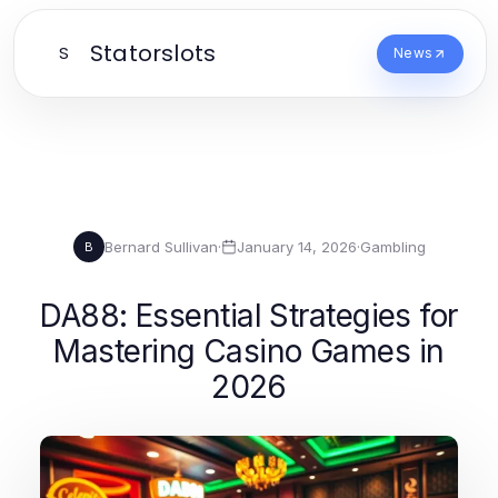
Statorslots
S
News
Bernard Sullivan
·
January 14, 2026
·
Gambling
B
DA88: Essential Strategies for
Mastering Casino Games in
2026