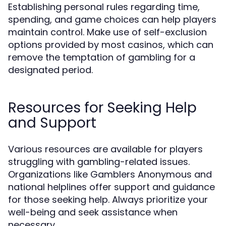
Establishing personal rules regarding time,
spending, and game choices can help players
maintain control. Make use of self-exclusion
options provided by most casinos, which can
remove the temptation of gambling for a
designated period.
Resources for Seeking Help
and Support
Various resources are available for players
struggling with gambling-related issues.
Organizations like Gamblers Anonymous and
national helplines offer support and guidance
for those seeking help. Always prioritize your
well-being and seek assistance when
necessary.