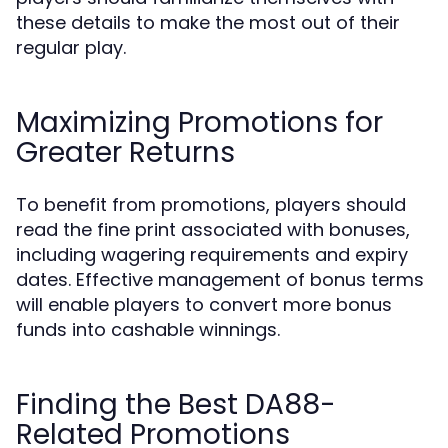
these details to make the most out of their
regular play.
Maximizing Promotions for
Greater Returns
To benefit from promotions, players should
read the fine print associated with bonuses,
including wagering requirements and expiry
dates. Effective management of bonus terms
will enable players to convert more bonus
funds into cashable winnings.
Finding the Best DA88-
Related Promotions