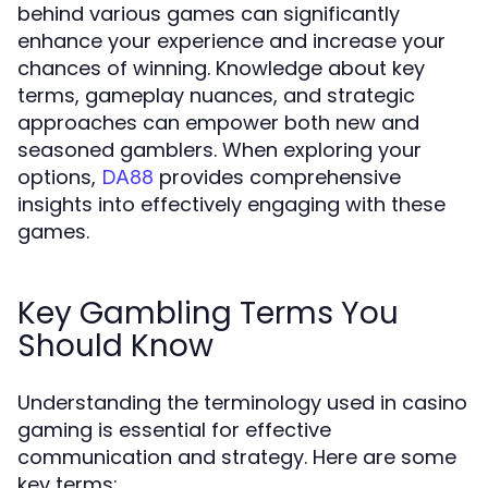
behind various games can significantly
enhance your experience and increase your
chances of winning. Knowledge about key
terms, gameplay nuances, and strategic
approaches can empower both new and
seasoned gamblers. When exploring your
options,
provides comprehensive
DA88
insights into effectively engaging with these
games.
Key Gambling Terms You
Should Know
Understanding the terminology used in casino
gaming is essential for effective
communication and strategy. Here are some
key terms: