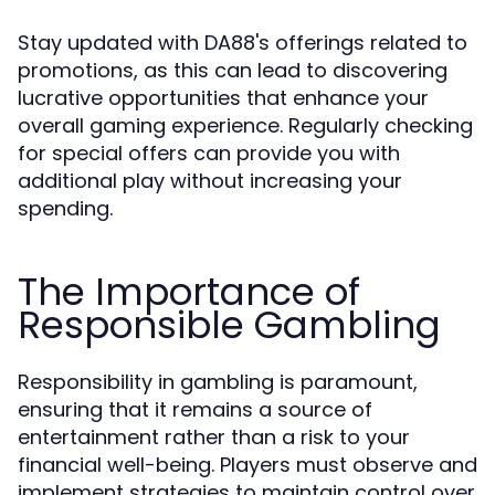
Stay updated with DA88's offerings related to
promotions, as this can lead to discovering
lucrative opportunities that enhance your
overall gaming experience. Regularly checking
for special offers can provide you with
additional play without increasing your
spending.
The Importance of
Responsible Gambling
Responsibility in gambling is paramount,
ensuring that it remains a source of
entertainment rather than a risk to your
financial well-being. Players must observe and
implement strategies to maintain control over