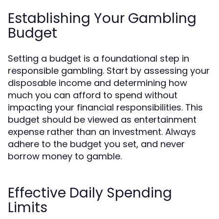
Establishing Your Gambling
Budget
Setting a budget is a foundational step in
responsible gambling. Start by assessing your
disposable income and determining how
much you can afford to spend without
impacting your financial responsibilities. This
budget should be viewed as entertainment
expense rather than an investment. Always
adhere to the budget you set, and never
borrow money to gamble.
Effective Daily Spending
Limits