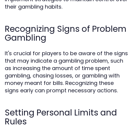
their gambling habits.
Recognizing Signs of Problem
Gambling
It's crucial for players to be aware of the signs
that may indicate a gambling problem, such
as increasing the amount of time spent
gambling, chasing losses, or gambling with
money meant for bills. Recognizing these
signs early can prompt necessary actions.
Setting Personal Limits and
Rules