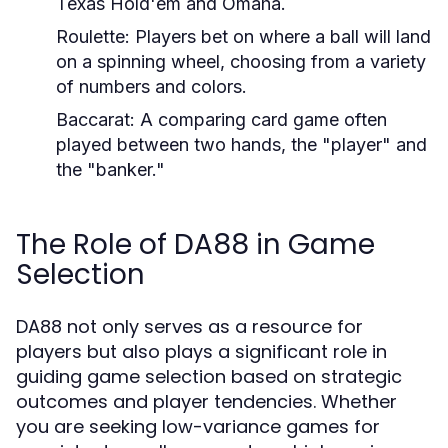
Texas Hold'em and Omaha.
Roulette:
Players bet on where a ball will land
on a spinning wheel, choosing from a variety
of numbers and colors.
Baccarat:
A comparing card game often
played between two hands, the "player" and
the "banker."
The Role of DA88 in Game
Selection
DA88 not only serves as a resource for
players but also plays a significant role in
guiding game selection based on strategic
outcomes and player tendencies. Whether
you are seeking low-variance games for