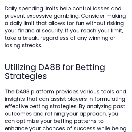
Daily spending limits help control losses and
prevent excessive gambling. Consider making
a daily limit that allows for fun without risking
your financial security. If you reach your limit,
take a break, regardless of any winning or
losing streaks.
Utilizing DA88 for Betting
Strategies
The DA88 platform provides various tools and
insights that can assist players in formulating
effective betting strategies. By analyzing past
outcomes and refining your approach, you
can optimize your betting patterns to
enhance your chances of success while being