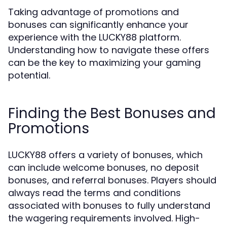
Taking advantage of promotions and
bonuses can significantly enhance your
experience with the LUCKY88 platform.
Understanding how to navigate these offers
can be the key to maximizing your gaming
potential.
Finding the Best Bonuses and
Promotions
LUCKY88 offers a variety of bonuses, which
can include welcome bonuses, no deposit
bonuses, and referral bonuses. Players should
always read the terms and conditions
associated with bonuses to fully understand
the wagering requirements involved. High-