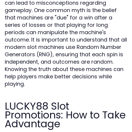
can lead to misconceptions regarding
gameplay. One common myth is the belief
that machines are "due" for a win after a
series of losses or that playing for long
periods can manipulate the machine's
outcome. It is important to understand that all
modern slot machines use Random Number
Generators (RNG), ensuring that each spin is
independent, and outcomes are random.
Knowing the truth about these machines can
help players make better decisions while
playing.
LUCKY88 Slot
Promotions: How to Take
Advantage