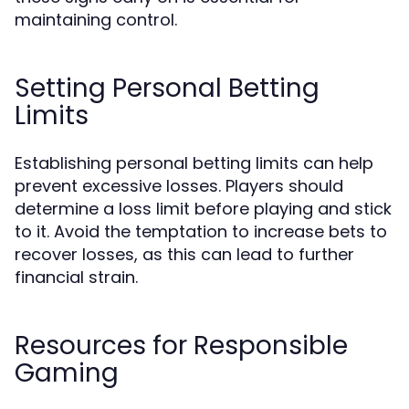
maintaining control.
Setting Personal Betting
Limits
Establishing personal betting limits can help
prevent excessive losses. Players should
determine a loss limit before playing and stick
to it. Avoid the temptation to increase bets to
recover losses, as this can lead to further
financial strain.
Resources for Responsible
Gaming