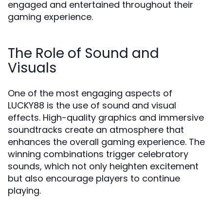
engaged and entertained throughout their
gaming experience.
The Role of Sound and
Visuals
One of the most engaging aspects of
LUCKY88 is the use of sound and visual
effects. High-quality graphics and immersive
soundtracks create an atmosphere that
enhances the overall gaming experience. The
winning combinations trigger celebratory
sounds, which not only heighten excitement
but also encourage players to continue
playing.