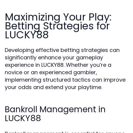
Maximizing Your Play:
Betting Strategies for
LUCKY88
Developing effective betting strategies can
significantly enhance your gameplay
experience in LUCKY88. Whether you’re a
novice or an experienced gambler,
implementing structured tactics can improve
your odds and extend your playtime.
Bankroll Management in
LUCKY88