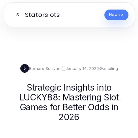
Statorslots
S
News
Bernard Sullivan
·
January 14, 2026
·
Gambling
B
Strategic Insights into
LUCKY88: Mastering Slot
Games for Better Odds in
2026