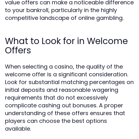
value offers can make a noticeable difference
to your bankroll, particularly in the highly
competitive landscape of online gambling.
What to Look for in Welcome
Offers
When selecting a casino, the quality of the
welcome offer is a significant consideration.
Look for substantial matching percentages on
initial deposits and reasonable wagering
requirements that do not excessively
complicate cashing out bonuses. A proper
understanding of these offers ensures that
players can choose the best options
available.