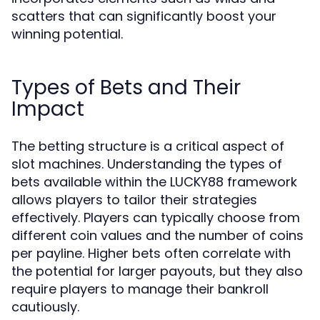
scatters that can significantly boost your
winning potential.
Types of Bets and Their
Impact
The betting structure is a critical aspect of
slot machines. Understanding the types of
bets available within the LUCKY88 framework
allows players to tailor their strategies
effectively. Players can typically choose from
different coin values and the number of coins
per payline. Higher bets often correlate with
the potential for larger payouts, but they also
require players to manage their bankroll
cautiously.