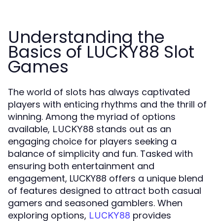
Understanding the
Basics of LUCKY88 Slot
Games
The world of slots has always captivated
players with enticing rhythms and the thrill of
winning. Among the myriad of options
available,
stands out as an
LUCKY88
engaging choice for players seeking a
balance of simplicity and fun. Tasked with
ensuring both entertainment and
engagement, LUCKY88 offers a unique blend
of features designed to attract both casual
gamers and seasoned gamblers. When
exploring options,
provides
LUCKY88