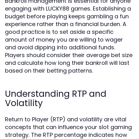
Bankroll management is essential for anyone
engaging with LUCKY88 games. Establishing a
budget before playing keeps gambling a fun
experience rather than a financial burden. A
good practice is to set aside a specific
amount of money you are willing to wager
and avoid dipping into additional funds.
Players should consider their average bet size
and calculate how long their bankroll will last
based on their betting patterns.
Understanding RTP and
Volatility
Return to Player (RTP) and volatility are vital
concepts that can influence your slot gaming
strategy. The RTP percentage indicates how