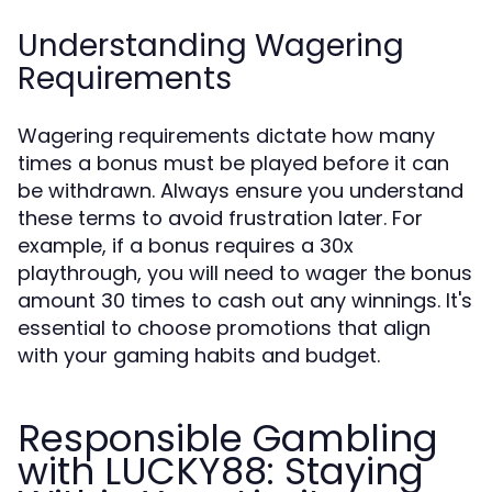
Understanding Wagering
Requirements
Wagering requirements dictate how many
times a bonus must be played before it can
be withdrawn. Always ensure you understand
these terms to avoid frustration later. For
example, if a bonus requires a 30x
playthrough, you will need to wager the bonus
amount 30 times to cash out any winnings. It's
essential to choose promotions that align
with your gaming habits and budget.
Responsible Gambling
with LUCKY88: Staying