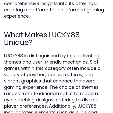
comprehensive insights into its offerings,
creating a platform for an informed gaming
experience.
What Makes LUCKY88
Unique?
LUCKY88 is distinguished by its captivating
themes and user-friendly mechanics. Slot
games within this category often include a
variety of paylines, bonus features, and
vibrant graphics that enhance the overall
gaming experience. The choice of themes
ranges from traditional motifs to modern,
eye-catching designs, catering to diverse
player preferences. Additionally, LUCKY88
incorporates elements such as wilds and