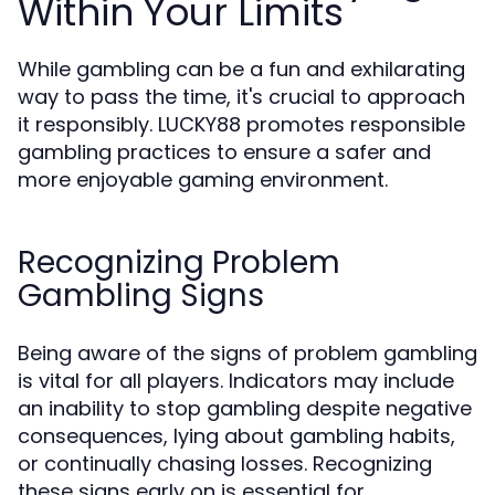
Within Your Limits
While gambling can be a fun and exhilarating
way to pass the time, it's crucial to approach
it responsibly. LUCKY88 promotes responsible
gambling practices to ensure a safer and
more enjoyable gaming environment.
Recognizing Problem
Gambling Signs
Being aware of the signs of problem gambling
is vital for all players. Indicators may include
an inability to stop gambling despite negative
consequences, lying about gambling habits,
or continually chasing losses. Recognizing
these signs early on is essential for