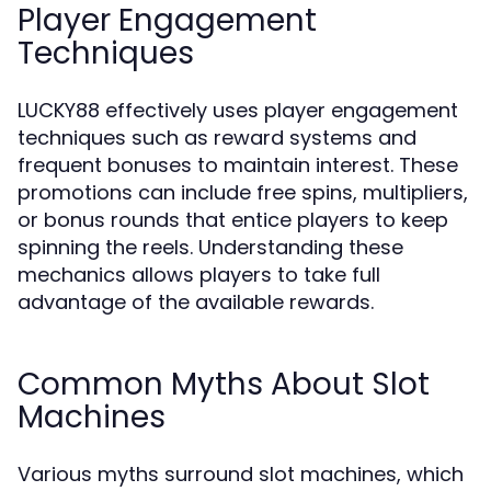
Player Engagement
Techniques
LUCKY88 effectively uses player engagement
techniques such as reward systems and
frequent bonuses to maintain interest. These
promotions can include free spins, multipliers,
or bonus rounds that entice players to keep
spinning the reels. Understanding these
mechanics allows players to take full
advantage of the available rewards.
Common Myths About Slot
Machines
Various myths surround slot machines, which