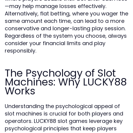
—may help manage losses effectively.
Alternatively, flat betting, where you wager the
same amount each time, can lead to a more
conservative and longer-lasting play session.
Regardless of the system you choose, always
consider your financial limits and play
responsibly.
The Psychology of Slot
Machines: Why LUCKY88
Works
Understanding the psychological appeal of
slot machines is crucial for both players and
operators. LUCKY88 slot games leverage key
psychological principles that keep players