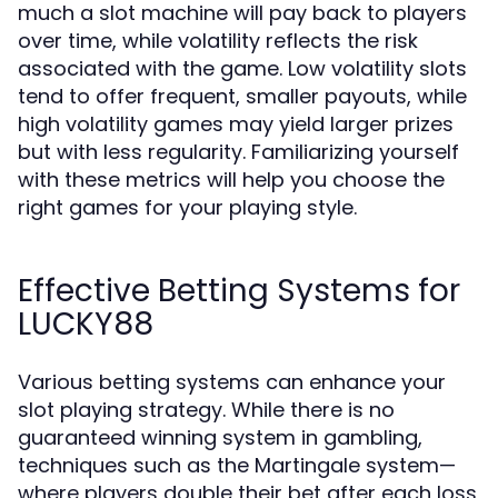
much a slot machine will pay back to players
over time, while volatility reflects the risk
associated with the game. Low volatility slots
tend to offer frequent, smaller payouts, while
high volatility games may yield larger prizes
but with less regularity. Familiarizing yourself
with these metrics will help you choose the
right games for your playing style.
Effective Betting Systems for
LUCKY88
Various betting systems can enhance your
slot playing strategy. While there is no
guaranteed winning system in gambling,
techniques such as the Martingale system—
where players double their bet after each loss