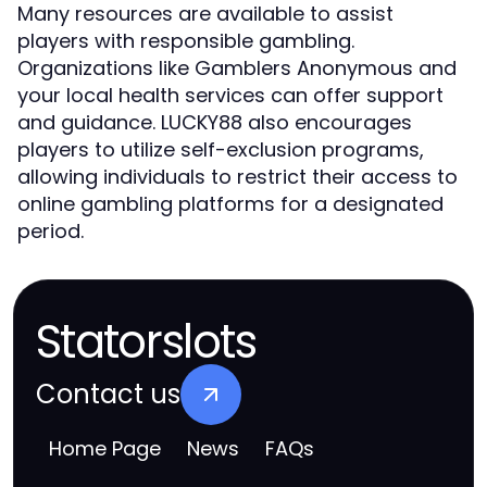
Many resources are available to assist
players with responsible gambling.
Organizations like Gamblers Anonymous and
your local health services can offer support
and guidance. LUCKY88 also encourages
players to utilize self-exclusion programs,
allowing individuals to restrict their access to
online gambling platforms for a designated
period.
Statorslots
Contact us
Home Page
News
FAQs