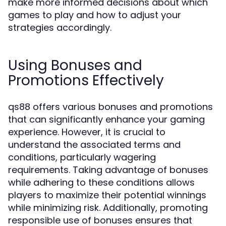
make more informed decisions about which
games to play and how to adjust your
strategies accordingly.
Using Bonuses and
Promotions Effectively
qs88 offers various bonuses and promotions
that can significantly enhance your gaming
experience. However, it is crucial to
understand the associated terms and
conditions, particularly wagering
requirements. Taking advantage of bonuses
while adhering to these conditions allows
players to maximize their potential winnings
while minimizing risk. Additionally, promoting
responsible use of bonuses ensures that