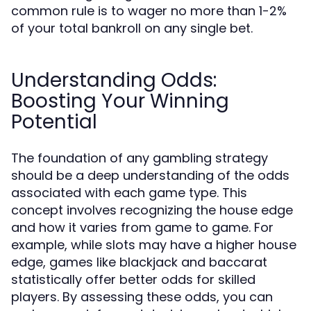
common rule is to wager no more than 1-2%
of your total bankroll on any single bet.
Understanding Odds:
Boosting Your Winning
Potential
The foundation of any gambling strategy
should be a deep understanding of the odds
associated with each game type. This
concept involves recognizing the house edge
and how it varies from game to game. For
example, while slots may have a higher house
edge, games like blackjack and baccarat
statistically offer better odds for skilled
players. By assessing these odds, you can