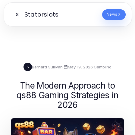
Statorslots
S
News
Bernard Sullivan
·
May 19, 2026
·
Gambling
B
The Modern Approach to
qs88 Gaming Strategies in
2026