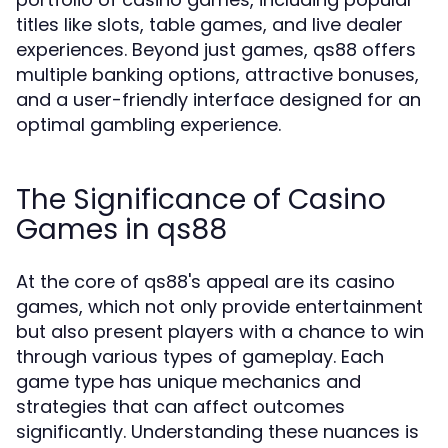
titles like slots, table games, and live dealer
experiences. Beyond just games, qs88 offers
multiple banking options, attractive bonuses,
and a user-friendly interface designed for an
optimal gambling experience.
The Significance of Casino
Games in qs88
At the core of qs88's appeal are its casino
games, which not only provide entertainment
but also present players with a chance to win
through various types of gameplay. Each
game type has unique mechanics and
strategies that can affect outcomes
significantly. Understanding these nuances is