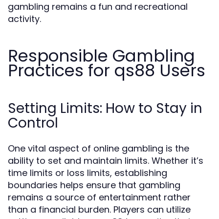
gambling remains a fun and recreational
activity.
Responsible Gambling
Practices for qs88 Users
Setting Limits: How to Stay in
Control
One vital aspect of online gambling is the
ability to set and maintain limits. Whether it’s
time limits or loss limits, establishing
boundaries helps ensure that gambling
remains a source of entertainment rather
than a financial burden. Players can utilize