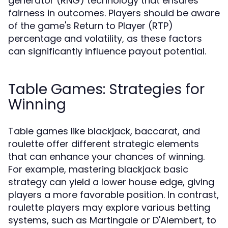
generator (RNG) technology that ensures
fairness in outcomes. Players should be aware
of the game's Return to Player (RTP)
percentage and volatility, as these factors
can significantly influence payout potential.
Table Games: Strategies for
Winning
Table games like blackjack, baccarat, and
roulette offer different strategic elements
that can enhance your chances of winning.
For example, mastering blackjack basic
strategy can yield a lower house edge, giving
players a more favorable position. In contrast,
roulette players may explore various betting
systems, such as Martingale or D'Alembert, to