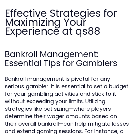
Effective Strategies for
Maximizing Your
Experience at qs88
Bankroll Management:
Essential Tips for Gamblers
Bankroll management is pivotal for any
serious gambler. It is essential to set a budget
for your gambling activities and stick to it
without exceeding your limits. Utilizing
strategies like bet sizing—where players
determine their wager amounts based on
their overall bankroll—can help mitigate losses
and extend gaming sessions. For instance, a