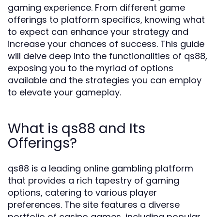
gaming experience. From different game
offerings to platform specifics, knowing what
to expect can enhance your strategy and
increase your chances of success. This guide
will delve deep into the functionalities of qs88,
exposing you to the myriad of options
available and the strategies you can employ
to elevate your gameplay.
What is qs88 and Its
Offerings?
qs88 is a leading online gambling platform
that provides a rich tapestry of gaming
options, catering to various player
preferences. The site features a diverse
portfolio of casino games, including popular