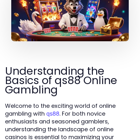
Understanding the
Basics of qs88 Online
Gambling
Welcome to the exciting world of online
gambling with
. For both novice
qs88
enthusiasts and seasoned gamblers,
understanding the landscape of online
casinos is essential to maximizing your