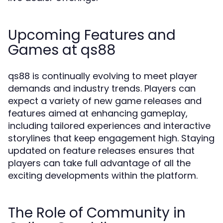
Upcoming Features and
Games at qs88
qs88 is continually evolving to meet player
demands and industry trends. Players can
expect a variety of new game releases and
features aimed at enhancing gameplay,
including tailored experiences and interactive
storylines that keep engagement high. Staying
updated on feature releases ensures that
players can take full advantage of all the
exciting developments within the platform.
The Role of Community in