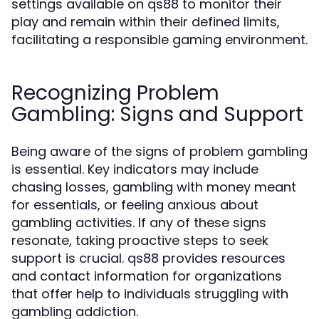
settings available on qs88 to monitor their
play and remain within their defined limits,
facilitating a responsible gaming environment.
Recognizing Problem
Gambling: Signs and Support
Being aware of the signs of problem gambling
is essential. Key indicators may include
chasing losses, gambling with money meant
for essentials, or feeling anxious about
gambling activities. If any of these signs
resonate, taking proactive steps to seek
support is crucial. qs88 provides resources
and contact information for organizations
that offer help to individuals struggling with
gambling addiction.