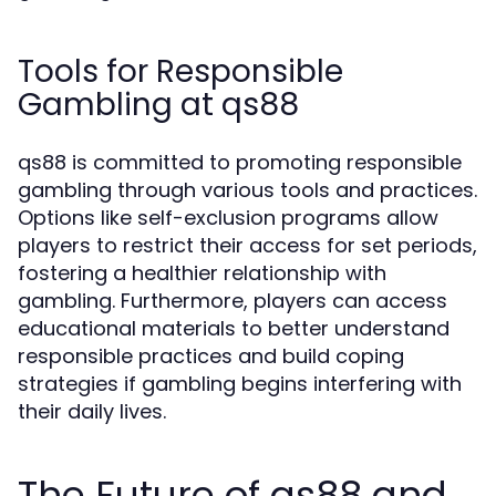
Tools for Responsible
Gambling at qs88
qs88 is committed to promoting responsible
gambling through various tools and practices.
Options like self-exclusion programs allow
players to restrict their access for set periods,
fostering a healthier relationship with
gambling. Furthermore, players can access
educational materials to better understand
responsible practices and build coping
strategies if gambling begins interfering with
their daily lives.
The Future of qs88 and