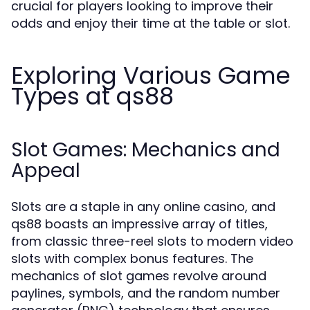
crucial for players looking to improve their
odds and enjoy their time at the table or slot.
Exploring Various Game
Types at qs88
Slot Games: Mechanics and
Appeal
Slots are a staple in any online casino, and
qs88 boasts an impressive array of titles,
from classic three-reel slots to modern video
slots with complex bonus features. The
mechanics of slot games revolve around
paylines, symbols, and the random number