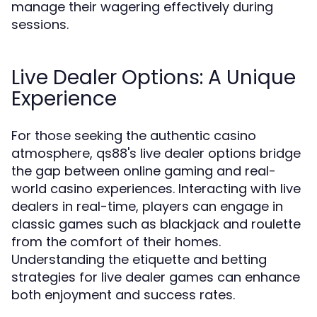
manage their wagering effectively during
sessions.
Live Dealer Options: A Unique
Experience
For those seeking the authentic casino
atmosphere, qs88's live dealer options bridge
the gap between online gaming and real-
world casino experiences. Interacting with live
dealers in real-time, players can engage in
classic games such as blackjack and roulette
from the comfort of their homes.
Understanding the etiquette and betting
strategies for live dealer games can enhance
both enjoyment and success rates.