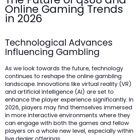
Online Gaming Trends
in 2026
Technological Advances
Influencing Gambling
As we look towards the future, technology
continues to reshape the online gambling
landscape. Innovations like virtual reality (VR)
and artificial intelligence (AI) are set to
enhance the player experience significantly. In
2026, players may find themselves immersed
in more interactive environments where they
can engage with both the games and fellow
players on a whole new level, especially within
live dealer offerings.