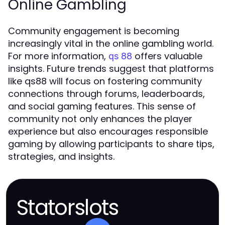
Online Gambling
Community engagement is becoming
increasingly vital in the online gambling world.
For more information,
offers valuable
qs 88
insights. Future trends suggest that platforms
like qs88 will focus on fostering community
connections through forums, leaderboards,
and social gaming features. This sense of
community not only enhances the player
experience but also encourages responsible
gaming by allowing participants to share tips,
strategies, and insights.
Statorslots