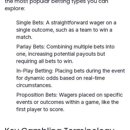
the most popular betting types you can
explore:
Single Bets:
A straightforward wager on a
single outcome, such as a team to win a
match.
Parlay Bets:
Combining multiple bets into
one, increasing potential payouts but
requiring all bets to win.
In-Play Betting:
Placing bets during the event
for dynamic odds based on real-time
circumstances.
Proposition Bets:
Wagers placed on specific
events or outcomes within a game, like the
first player to score.