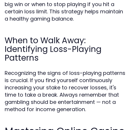
big win or when to stop playing if you hit a
certain loss limit. This strategy helps maintain
a healthy gaming balance.
When to Walk Away:
Identifying Loss-Playing
Patterns
Recognizing the signs of loss-playing patterns
is crucial. If you find yourself continuously
increasing your stake to recover losses, it's
time to take a break. Always remember that
gambling should be entertainment — not a
method for income generation.