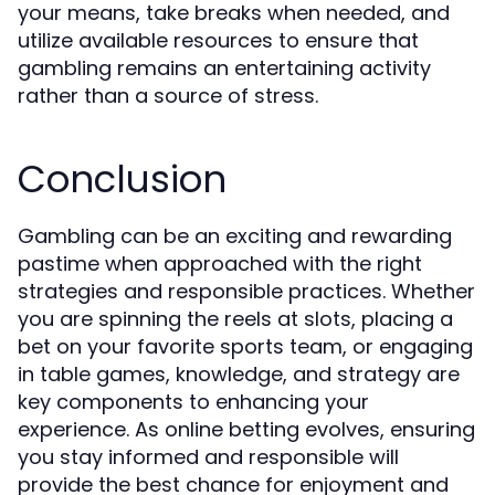
your means, take breaks when needed, and
utilize available resources to ensure that
gambling remains an entertaining activity
rather than a source of stress.
Conclusion
Gambling can be an exciting and rewarding
pastime when approached with the right
strategies and responsible practices. Whether
you are spinning the reels at slots, placing a
bet on your favorite sports team, or engaging
in table games, knowledge, and strategy are
key components to enhancing your
experience. As online betting evolves, ensuring
you stay informed and responsible will
provide the best chance for enjoyment and