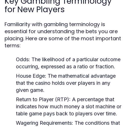
Key Gambling Terminology
for New Players
Familiarity with gambling terminology is
essential for understanding the bets you are
placing. Here are some of the most important
terms:
Odds:
The likelihood of a particular outcome
occurring, expressed as a ratio or fraction.
House Edge:
The mathematical advantage
that the casino holds over players in any
given game.
Return to Player (RTP):
A percentage that
indicates how much money a slot machine or
table game pays back to players over time.
Wagering Requirements:
The conditions that