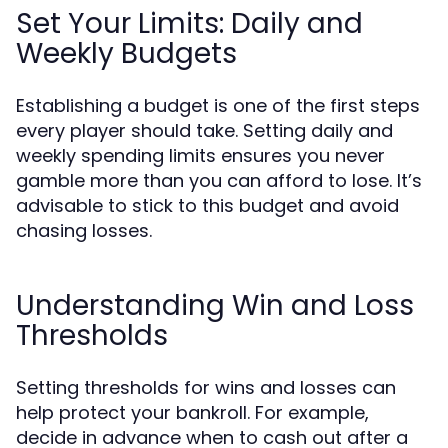
Set Your Limits: Daily and
Weekly Budgets
Establishing a budget is one of the first steps
every player should take. Setting daily and
weekly spending limits ensures you never
gamble more than you can afford to lose. It’s
advisable to stick to this budget and avoid
chasing losses.
Understanding Win and Loss
Thresholds
Setting thresholds for wins and losses can
help protect your bankroll. For example,
decide in advance when to cash out after a