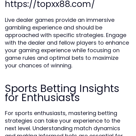
https://topxx88.com/
Live dealer games provide an immersive
gambling experience and should be
approached with specific strategies. Engage
with the dealer and fellow players to enhance
your gaming experience while focusing on
game rules and optimal bets to maximize
your chances of winning.
Sports Betting Insights
for Enthusiasts
For sports enthusiasts, mastering betting
strategies can take your experience to the
next level. Understanding match dynamics
and making informed bets are essential for