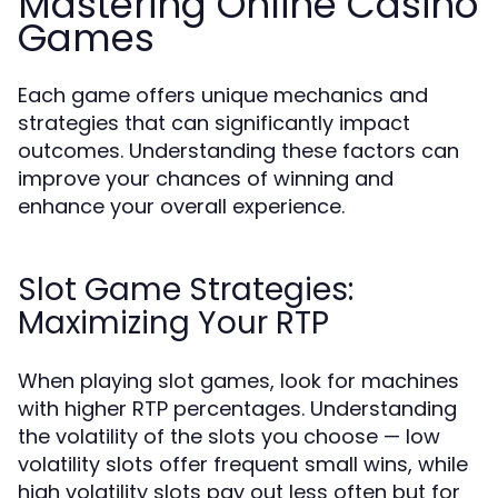
Mastering Online Casino
Games
Each game offers unique mechanics and
strategies that can significantly impact
outcomes. Understanding these factors can
improve your chances of winning and
enhance your overall experience.
Slot Game Strategies:
Maximizing Your RTP
When playing slot games, look for machines
with higher RTP percentages. Understanding
the volatility of the slots you choose — low
volatility slots offer frequent small wins, while
high volatility slots pay out less often but for