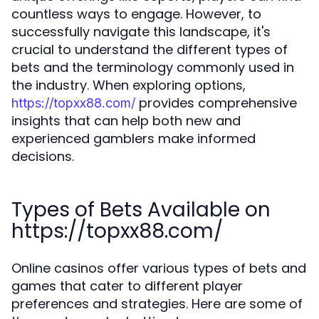
countless ways to engage. However, to
successfully navigate this landscape, it's
crucial to understand the different types of
bets and the terminology commonly used in
the industry. When exploring options,
provides comprehensive
https://topxx88.com/
insights that can help both new and
experienced gamblers make informed
decisions.
Types of Bets Available on
https://topxx88.com/
Online casinos offer various types of bets and
games that cater to different player
preferences and strategies. Here are some of