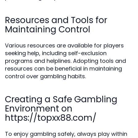
Resources and Tools for
Maintaining Control
Various resources are available for players
seeking help, including self-exclusion
programs and helplines. Adopting tools and
resources can be beneficial in maintaining
control over gambling habits.
Creating a Safe Gambling
Environment on
https://topxx88.com/
To enjoy gambling safely, always play within