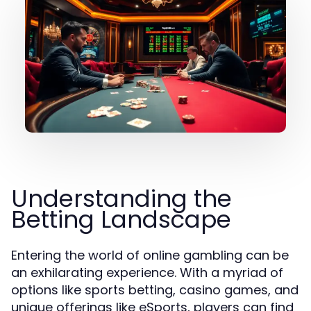
Understanding the
Betting Landscape
Entering the world of online gambling can be
an exhilarating experience. With a myriad of
options like sports betting, casino games, and
unique offerings like eSports, players can find