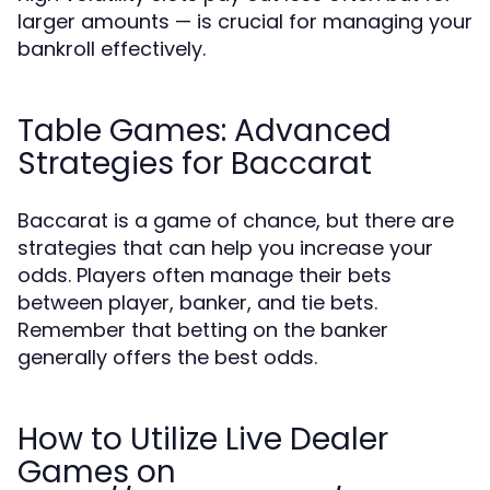
larger amounts — is crucial for managing your
bankroll effectively.
Table Games: Advanced
Strategies for Baccarat
Baccarat is a game of chance, but there are
strategies that can help you increase your
odds. Players often manage their bets
between player, banker, and tie bets.
Remember that betting on the banker
generally offers the best odds.
How to Utilize Live Dealer
Games on