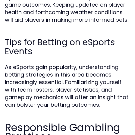
game outcomes. Keeping updated on player
health and forthcoming weather conditions
will aid players in making more informed bets.
Tips for Betting on eSports
Events
As eSports gain popularity, understanding
betting strategies in this area becomes
increasingly essential. Familiarizing yourself
with team rosters, player statistics, and
gameplay mechanics will offer an insight that
can bolster your betting outcomes.
Responsible Gambling