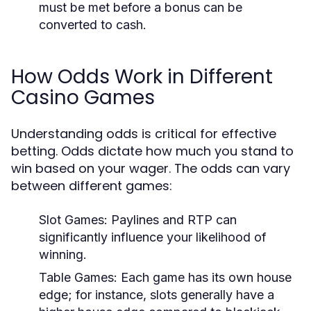
must be met before a bonus can be
converted to cash.
How Odds Work in Different
Casino Games
Understanding odds is critical for effective
betting. Odds dictate how much you stand to
win based on your wager. The odds can vary
between different games:
Slot Games:
Paylines and RTP can
significantly influence your likelihood of
winning.
Table Games:
Each game has its own house
edge; for instance, slots generally have a