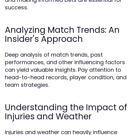
success.
Analyzing Match Trends: An
Insider's Approach
Deep analysis of match trends, past
performances, and other influencing factors
can yield valuable insights. Pay attention to
head-to-head records, player condition, and
team strategies.
Understanding the Impact of
Injuries and Weather
Injuries and weather can heavily influence