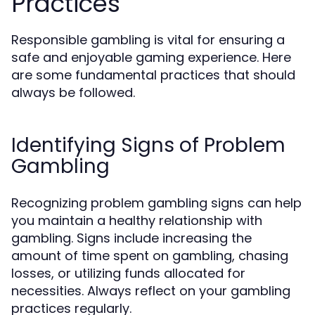
Practices
Responsible gambling is vital for ensuring a
safe and enjoyable gaming experience. Here
are some fundamental practices that should
always be followed.
Identifying Signs of Problem
Gambling
Recognizing problem gambling signs can help
you maintain a healthy relationship with
gambling. Signs include increasing the
amount of time spent on gambling, chasing
losses, or utilizing funds allocated for
necessities. Always reflect on your gambling
practices regularly.