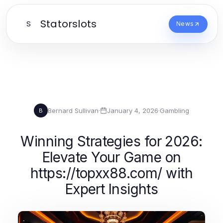
Statorslots
S
News
Bernard Sullivan
·
January 4, 2026
·
Gambling
B
Winning Strategies for 2026:
Elevate Your Game on
https://topxx88.com/ with
Expert Insights