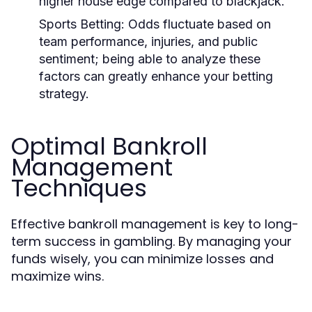
higher house edge compared to blackjack.
Sports Betting:
Odds fluctuate based on
team performance, injuries, and public
sentiment; being able to analyze these
factors can greatly enhance your betting
strategy.
Optimal Bankroll
Management
Techniques
Effective bankroll management is key to long-
term success in gambling. By managing your
funds wisely, you can minimize losses and
maximize wins.