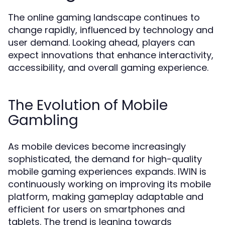
The online gaming landscape continues to
change rapidly, influenced by technology and
user demand. Looking ahead, players can
expect innovations that enhance interactivity,
accessibility, and overall gaming experience.
The Evolution of Mobile
Gambling
As mobile devices become increasingly
sophisticated, the demand for high-quality
mobile gaming experiences expands. IWIN is
continuously working on improving its mobile
platform, making gameplay adaptable and
efficient for users on smartphones and
tablets. The trend is leaning towards