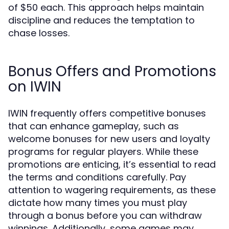
of $50 each. This approach helps maintain
discipline and reduces the temptation to
chase losses.
Bonus Offers and Promotions
on IWIN
IWIN frequently offers competitive bonuses
that can enhance gameplay, such as
welcome bonuses for new users and loyalty
programs for regular players. While these
promotions are enticing, it’s essential to read
the terms and conditions carefully. Pay
attention to wagering requirements, as these
dictate how many times you must play
through a bonus before you can withdraw
winnings. Additionally, some games may