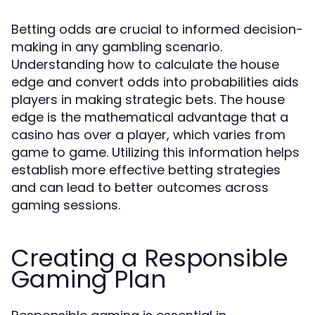
Betting odds are crucial to informed decision-
making in any gambling scenario.
Understanding how to calculate the house
edge and convert odds into probabilities aids
players in making strategic bets. The house
edge is the mathematical advantage that a
casino has over a player, which varies from
game to game. Utilizing this information helps
establish more effective betting strategies
and can lead to better outcomes across
gaming sessions.
Creating a Responsible
Gaming Plan