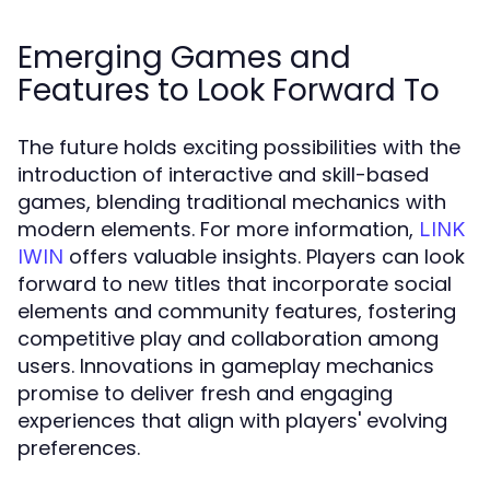
Emerging Games and
Features to Look Forward To
The future holds exciting possibilities with the
introduction of interactive and skill-based
games, blending traditional mechanics with
modern elements. For more information,
LINK
offers valuable insights. Players can look
IWIN
forward to new titles that incorporate social
elements and community features, fostering
competitive play and collaboration among
users. Innovations in gameplay mechanics
promise to deliver fresh and engaging
experiences that align with players' evolving
preferences.