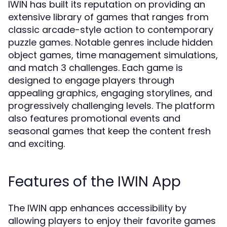
IWIN has built its reputation on providing an
extensive library of games that ranges from
classic arcade-style action to contemporary
puzzle games. Notable genres include hidden
object games, time management simulations,
and match 3 challenges. Each game is
designed to engage players through
appealing graphics, engaging storylines, and
progressively challenging levels. The platform
also features promotional events and
seasonal games that keep the content fresh
and exciting.
Features of the IWIN App
The IWIN app enhances accessibility by
allowing players to enjoy their favorite games