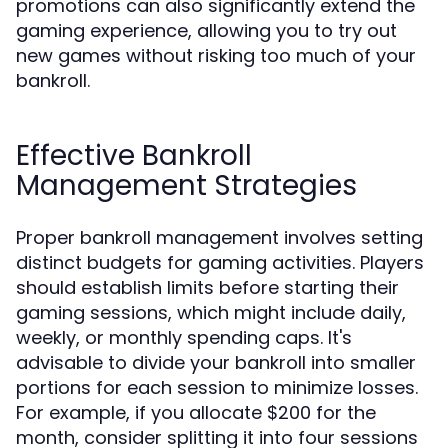
promotions can also significantly extend the
gaming experience, allowing you to try out
new games without risking too much of your
bankroll.
Effective Bankroll
Management Strategies
Proper bankroll management involves setting
distinct budgets for gaming activities. Players
should establish limits before starting their
gaming sessions, which might include daily,
weekly, or monthly spending caps. It's
advisable to divide your bankroll into smaller
portions for each session to minimize losses.
For example, if you allocate $200 for the
month, consider splitting it into four sessions