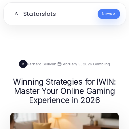
Statorslots
S
News
Bernard Sullivan
·
February 3, 2026
·
Gambling
B
Winning Strategies for IWIN:
Master Your Online Gaming
Experience in 2026