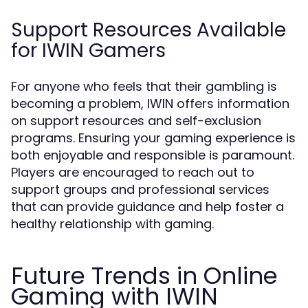
Support Resources Available
for IWIN Gamers
For anyone who feels that their gambling is
becoming a problem, IWIN offers information
on support resources and self-exclusion
programs. Ensuring your gaming experience is
both enjoyable and responsible is paramount.
Players are encouraged to reach out to
support groups and professional services
that can provide guidance and help foster a
healthy relationship with gaming.
Future Trends in Online
Gaming with IWIN