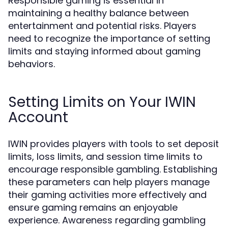
Responsible gaming is essential in
maintaining a healthy balance between
entertainment and potential risks. Players
need to recognize the importance of setting
limits and staying informed about gaming
behaviors.
Setting Limits on Your IWIN
Account
IWIN provides players with tools to set deposit
limits, loss limits, and session time limits to
encourage responsible gambling. Establishing
these parameters can help players manage
their gaming activities more effectively and
ensure gaming remains an enjoyable
experience. Awareness regarding gambling