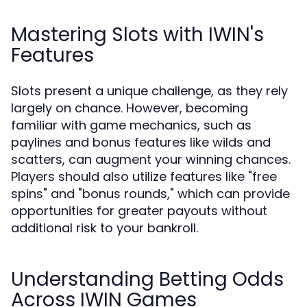
Mastering Slots with IWIN's
Features
Slots present a unique challenge, as they rely
largely on chance. However, becoming
familiar with game mechanics, such as
paylines and bonus features like wilds and
scatters, can augment your winning chances.
Players should also utilize features like "free
spins" and "bonus rounds," which can provide
opportunities for greater payouts without
additional risk to your bankroll.
Understanding Betting Odds
Across IWIN Games