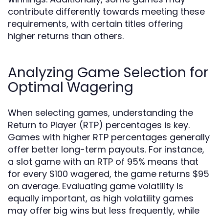
contribute differently towards meeting these
requirements, with certain titles offering
higher returns than others.
Analyzing Game Selection for
Optimal Wagering
When selecting games, understanding the
Return to Player (RTP) percentages is key.
Games with higher RTP percentages generally
offer better long-term payouts. For instance,
a slot game with an RTP of 95% means that
for every $100 wagered, the game returns $95
on average. Evaluating game volatility is
equally important, as high volatility games
may offer big wins but less frequently, while