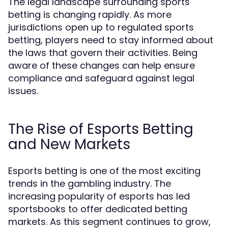
The legal landscape surrounding sports
betting is changing rapidly. As more
jurisdictions open up to regulated sports
betting, players need to stay informed about
the laws that govern their activities. Being
aware of these changes can help ensure
compliance and safeguard against legal
issues.
The Rise of Esports Betting
and New Markets
Esports betting is one of the most exciting
trends in the gambling industry. The
increasing popularity of esports has led
sportsbooks to offer dedicated betting
markets. As this segment continues to grow,