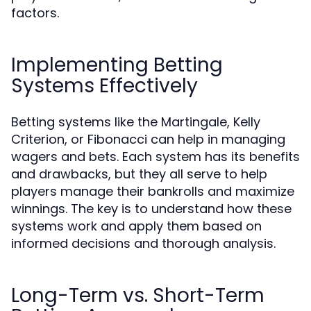
factors.
Implementing Betting
Systems Effectively
Betting systems like the Martingale, Kelly
Criterion, or Fibonacci can help in managing
wagers and bets. Each system has its benefits
and drawbacks, but they all serve to help
players manage their bankrolls and maximize
winnings. The key is to understand how these
systems work and apply them based on
informed decisions and thorough analysis.
Long-Term vs. Short-Term