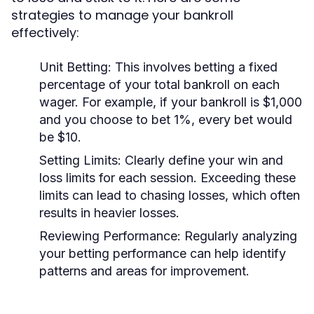
strategies to manage your bankroll
effectively:
Unit Betting:
This involves betting a fixed
percentage of your total bankroll on each
wager. For example, if your bankroll is $1,000
and you choose to bet 1%, every bet would
be $10.
Setting Limits:
Clearly define your win and
loss limits for each session. Exceeding these
limits can lead to chasing losses, which often
results in heavier losses.
Reviewing Performance:
Regularly analyzing
your betting performance can help identify
patterns and areas for improvement.