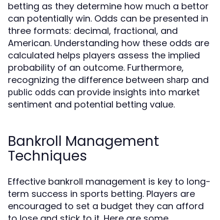
betting as they determine how much a bettor
can potentially win. Odds can be presented in
three formats: decimal, fractional, and
American. Understanding how these odds are
calculated helps players assess the implied
probability of an outcome. Furthermore,
recognizing the difference between
and
sharp
can provide insights into market
public odds
sentiment and potential betting value.
Bankroll Management
Techniques
Effective bankroll management is key to long-
term success in sports betting. Players are
encouraged to set a budget they can afford
to lose and stick to it. Here are some