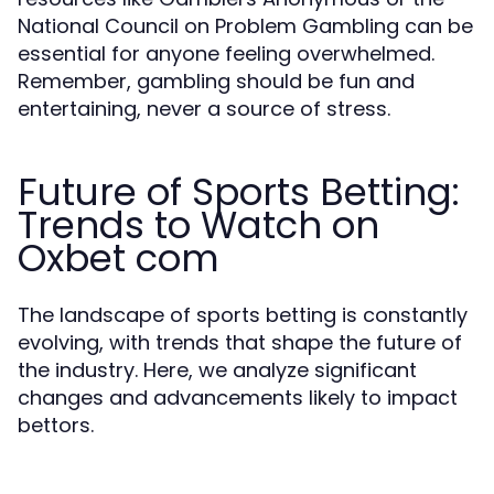
National Council on Problem Gambling can be
essential for anyone feeling overwhelmed.
Remember, gambling should be fun and
entertaining, never a source of stress.
Future of Sports Betting:
Trends to Watch on
Oxbet com
The landscape of sports betting is constantly
evolving, with trends that shape the future of
the industry. Here, we analyze significant
changes and advancements likely to impact
bettors.