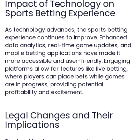
Impact of Technology on
Sports Betting Experience
As technology advances, the sports betting
experience continues to improve. Enhanced
data analytics, real-time game updates, and
mobile betting applications have made it
more accessible and user-friendly. Engaging
platforms allow for features like live betting,
where players can place bets while games
are in progress, providing potential
profitability and excitement.
Legal Changes and Their
Implications