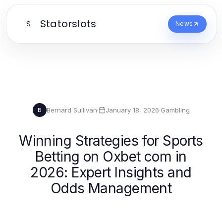
Statorslots
S
News
Bernard Sullivan
·
January 18, 2026
·
Gambling
B
Winning Strategies for Sports
Betting on Oxbet com in
2026: Expert Insights and
Odds Management