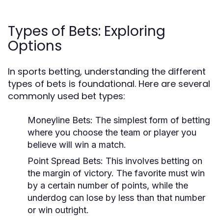
Types of Bets: Exploring
Options
In sports betting, understanding the different
types of bets is foundational. Here are several
commonly used bet types:
Moneyline Bets:
The simplest form of betting
where you choose the team or player you
believe will win a match.
Point Spread Bets:
This involves betting on
the margin of victory. The favorite must win
by a certain number of points, while the
underdog can lose by less than that number
or win outright.