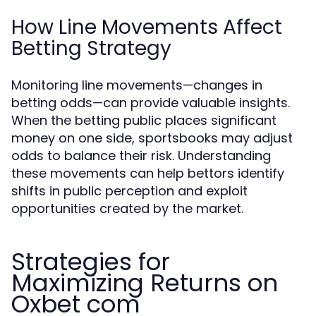
How Line Movements Affect
Betting Strategy
Monitoring line movements—changes in
betting odds—can provide valuable insights.
When the betting public places significant
money on one side, sportsbooks may adjust
odds to balance their risk. Understanding
these movements can help bettors identify
shifts in public perception and exploit
opportunities created by the market.
Strategies for
Maximizing Returns on
Oxbet com