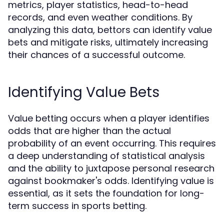
metrics, player statistics, head-to-head
records, and even weather conditions. By
analyzing this data, bettors can identify value
bets and mitigate risks, ultimately increasing
their chances of a successful outcome.
Identifying Value Bets
Value betting occurs when a player identifies
odds that are higher than the actual
probability of an event occurring. This requires
a deep understanding of statistical analysis
and the ability to juxtapose personal research
against bookmaker's odds. Identifying value is
essential, as it sets the foundation for long-
term success in sports betting.