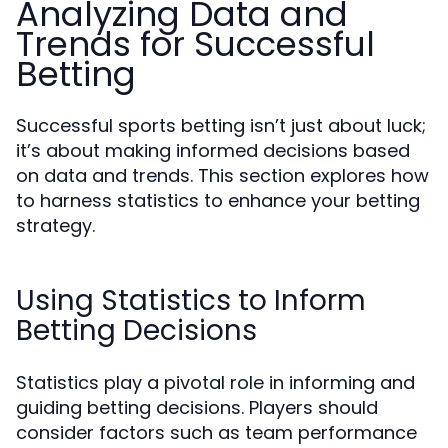
Analyzing Data and
Trends for Successful
Betting
Successful sports betting isn’t just about luck;
it’s about making informed decisions based
on data and trends. This section explores how
to harness statistics to enhance your betting
strategy.
Using Statistics to Inform
Betting Decisions
Statistics play a pivotal role in informing and
guiding betting decisions. Players should
consider factors such as team performance