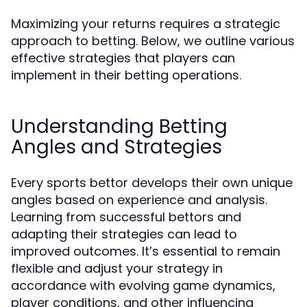
Maximizing your returns requires a strategic
approach to betting. Below, we outline various
effective strategies that players can
implement in their betting operations.
Understanding Betting
Angles and Strategies
Every sports bettor develops their own unique
angles based on experience and analysis.
Learning from successful bettors and
adapting their strategies can lead to
improved outcomes. It’s essential to remain
flexible and adjust your strategy in
accordance with evolving game dynamics,
player conditions, and other influencing