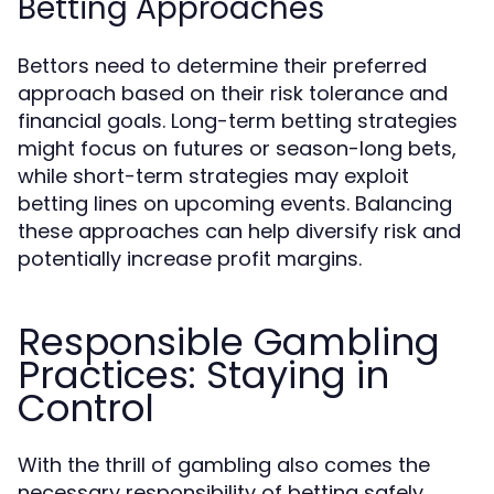
Betting Approaches
Bettors need to determine their preferred
approach based on their risk tolerance and
financial goals. Long-term betting strategies
might focus on futures or season-long bets,
while short-term strategies may exploit
betting lines on upcoming events. Balancing
these approaches can help diversify risk and
potentially increase profit margins.
Responsible Gambling
Practices: Staying in
Control
With the thrill of gambling also comes the
necessary responsibility of betting safely.