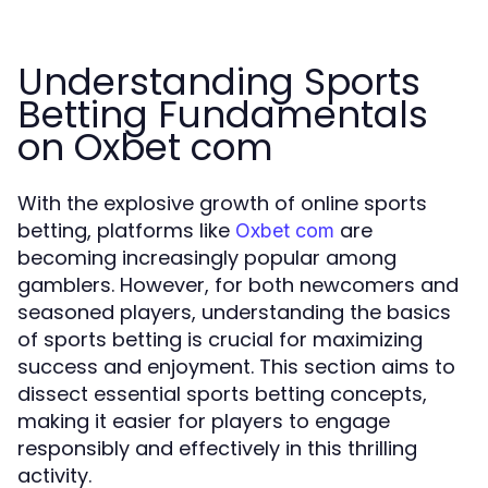
Understanding Sports
Betting Fundamentals
on Oxbet com
With the explosive growth of online sports
betting, platforms like
are
Oxbet com
becoming increasingly popular among
gamblers. However, for both newcomers and
seasoned players, understanding the basics
of sports betting is crucial for maximizing
success and enjoyment. This section aims to
dissect essential sports betting concepts,
making it easier for players to engage
responsibly and effectively in this thrilling
activity.