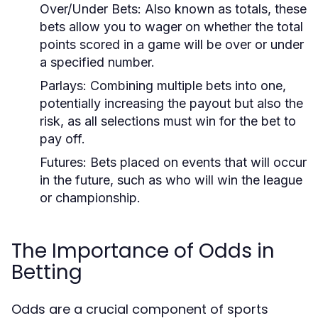
Over/Under Bets:
Also known as totals, these
bets allow you to wager on whether the total
points scored in a game will be over or under
a specified number.
Parlays:
Combining multiple bets into one,
potentially increasing the payout but also the
risk, as all selections must win for the bet to
pay off.
Futures:
Bets placed on events that will occur
in the future, such as who will win the league
or championship.
The Importance of Odds in
Betting
Odds are a crucial component of sports