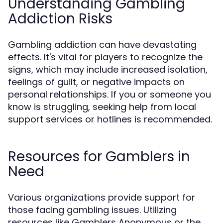
Understanding Gambling
Addiction Risks
Gambling addiction can have devastating
effects. It's vital for players to recognize the
signs, which may include increased isolation,
feelings of guilt, or negative impacts on
personal relationships. If you or someone you
know is struggling, seeking help from local
support services or hotlines is recommended.
Resources for Gamblers in
Need
Various organizations provide support for
those facing gambling issues. Utilizing
resources like Gamblers Anonymous or the