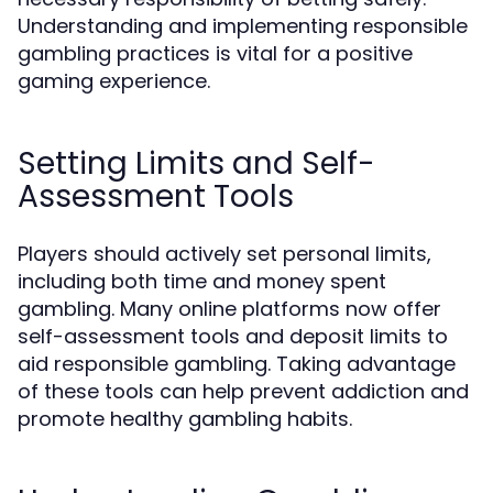
Understanding and implementing responsible
gambling practices is vital for a positive
gaming experience.
Setting Limits and Self-
Assessment Tools
Players should actively set personal limits,
including both time and money spent
gambling. Many online platforms now offer
self-assessment tools and deposit limits to
aid responsible gambling. Taking advantage
of these tools can help prevent addiction and
promote healthy gambling habits.