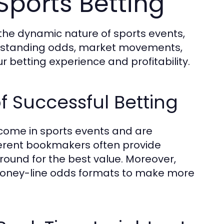
 Sports Betting
 the dynamic nature of sports events,
derstanding odds, market movements,
 betting experience and profitability.
f Successful Betting
tcome in sports events and are
fferent bookmakers often provide
around for the best value. Moreover,
d money-line odds formats to make more