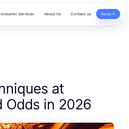
Consumer Services
About Us
Contact us
News
hniques at
ed Odds in 2026