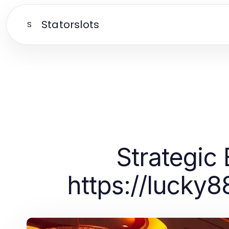
Statorslots
S
Strategic
https://lucky8