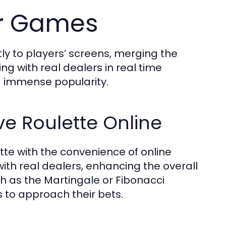
er Games
ly to players’ screens, merging the
g with real dealers in real time
 immense popularity.
ve Roulette Online
lette with the convenience of online
ith real dealers, enhancing the overall
h as the Martingale or Fibonacci
 to approach their bets.