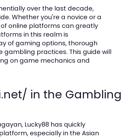
ntially over the last decade,
ide. Whether you're a novice or a
of online platforms can greatly
forms in this realm is
ray of gaming options, thorough
e gambling practices. This guide will
using on game mechanics and
i.net/ in the Gambling
agayan, Lucky88 has quickly
platform, especially in the Asian