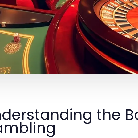
derstanding the Ba
ambling