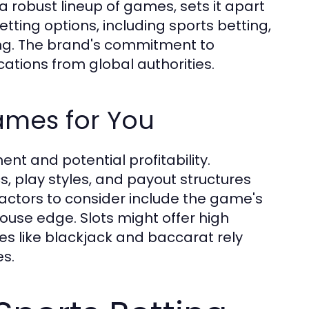
a robust lineup of games, sets it apart
tting options, including sports betting,
ting. The brand's commitment to
ications from global authorities.
ames for You
ent and potential profitability.
 play styles, and payout structures
Factors to consider include the game's
house edge. Slots might offer high
es like blackjack and baccarat rely
es.