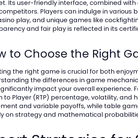
t. Its user-friendly interface, combined with 
competitors. Players can indulge in various be
casino play, and unique games like cockfigh
arency and fair play is reflected in its certif
w to Choose the Right G
ting the right game is crucial for both enjoym
standing the differences in game mechanics,
ignificantly impact your overall experience. 
n to Player (RTP) percentage, volatility, and 
ement and variable payoffs, while table gam
ly on strategy and mathematical probabiliti