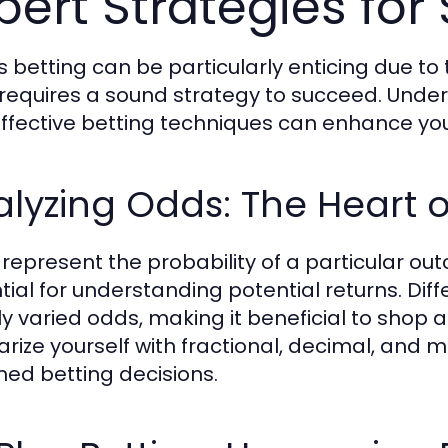
pert Strategies for
s betting can be particularly enticing due to
t requires a sound strategy to succeed. Un
ffective betting techniques can enhance your
lyzing Odds: The Heart o
represent the probability of a particular ou
tial for understanding potential returns. Di
tly varied odds, making it beneficial to shop 
iarize yourself with fractional, decimal, an
med betting decisions.