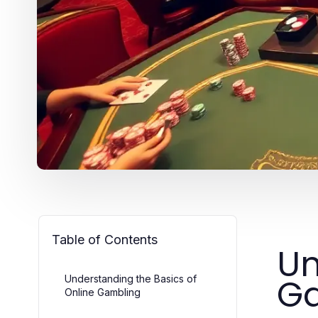
Table of Contents
Un
G
Understanding the Basics of
Online Gambling