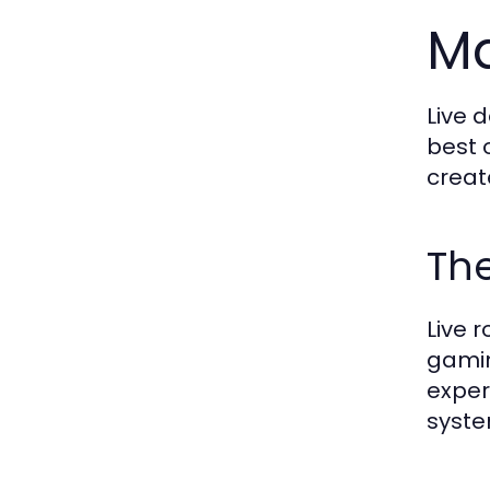
Ma
Live 
best 
creat
The
Live r
gamin
exper
syste