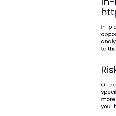
In-
htt
In-pl
oppor
analyt
to th
Ris
One o
speci
more 
your 