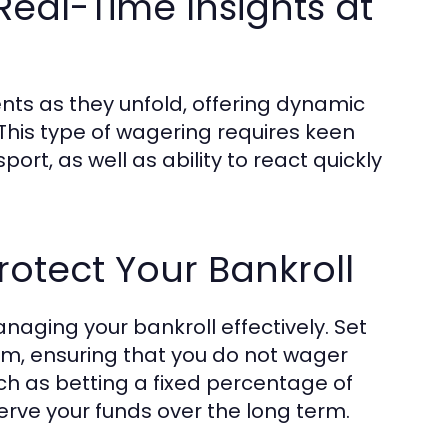
Real-Time Insights at
ents as they unfold, offering dynamic
his type of wagering requires keen
ort, as well as ability to react quickly
otect Your Bankroll
naging your bankroll effectively. Set
hem, ensuring that you do not wager
uch as betting a fixed percentage of
rve your funds over the long term.