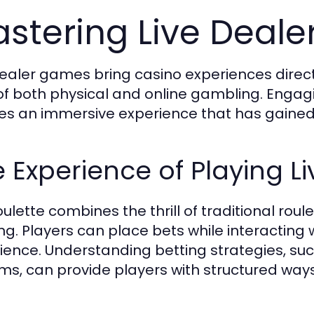
stering Live Deal
dealer games bring casino experiences direct
of both physical and online gambling. Engagin
es an immersive experience that has gained
 Experience of Playing Li
oulette combines the thrill of traditional rou
g. Players can place bets while interacting w
ience. Understanding betting strategies, suc
ms, can provide players with structured ways