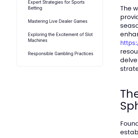
Expert Strategies for Sports
The w
Betting
provi
Mastering Live Dealer Games
seaso
enhan
Exploring the Excitement of Slot
Machines
https:
resou
Responsible Gambling Practices
delve
strat
The
Sp
Found
estab