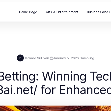
Home Page
Arts & Entertainment
Business and 
Bernard Sullivan
·
January 5, 2026
·
Gambling
B
 Betting: Winning Tec
8ai.net/ for Enhanc