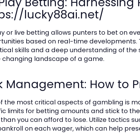
Play Betting: Harnessing 
ps://lucky88ai.net/
ay or live betting allows punters to bet on ev
tunities based on real-time developments. T
ical skills and a deep understanding of the sp
e changing landscape of a game.
k Management: How to Pr
f the most critical aspects of gambling is ma
fic limits for betting amounts and stick to t
than you can afford to lose. Utilize tactics s
bankroll on each wager, which can help prese