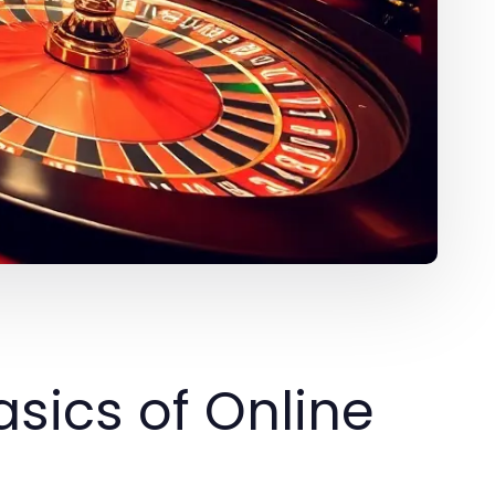
sics of Online