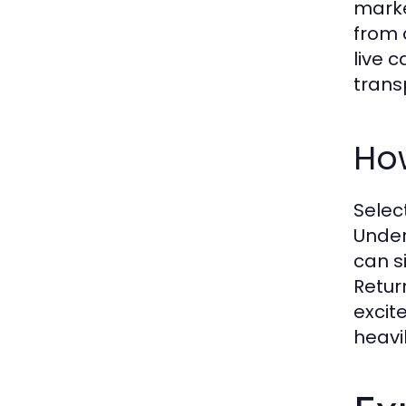
marke
from 
live 
transp
Ho
Selec
Under
can s
Retur
excit
heavi