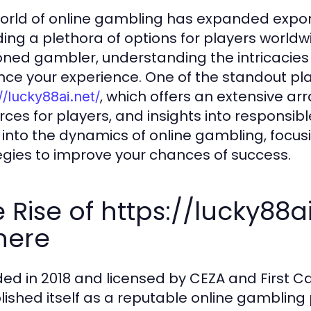
orld of online gambling has expanded expone
ding a plethora of options for players worldw
ned gambler, understanding the intricacies 
ce your experience. One of the standout plat
, which offers an extensive ar
//lucky88ai.net/
rces for players, and insights into responsibl
 into the dynamics of online gambling, foc
egies to improve your chances of success.
 Rise of https://lucky88a
here
ed in 2018 and licensed by CEZA and First C
lished itself as a reputable online gambling 