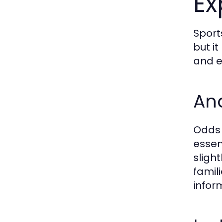
Ex
Sport
but i
and e
Ana
Odds 
essen
sligh
famil
infor