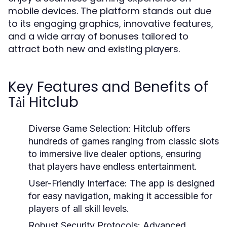
mobile devices. The platform stands out due
to its engaging graphics, innovative features,
and a wide array of bonuses tailored to
attract both new and existing players.
Key Features and Benefits of
Tải Hitclub
Diverse Game Selection:
Hitclub offers
hundreds of games ranging from classic slots
to immersive live dealer options, ensuring
that players have endless entertainment.
User-Friendly Interface:
The app is designed
for easy navigation, making it accessible for
players of all skill levels.
Robust Security Protocols:
Advanced