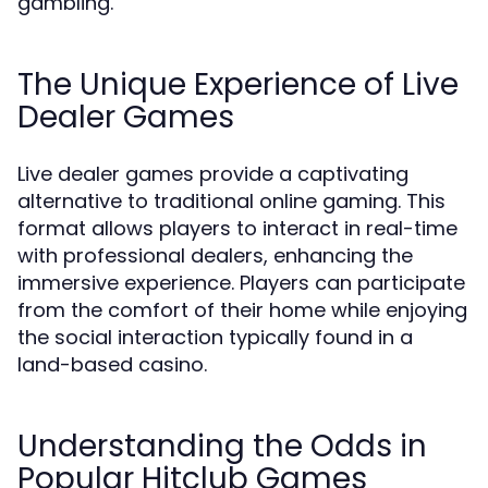
gambling.
The Unique Experience of Live
Dealer Games
Live dealer games provide a captivating
alternative to traditional online gaming. This
format allows players to interact in real-time
with professional dealers, enhancing the
immersive experience. Players can participate
from the comfort of their home while enjoying
the social interaction typically found in a
land-based casino.
Understanding the Odds in
Popular Hitclub Games