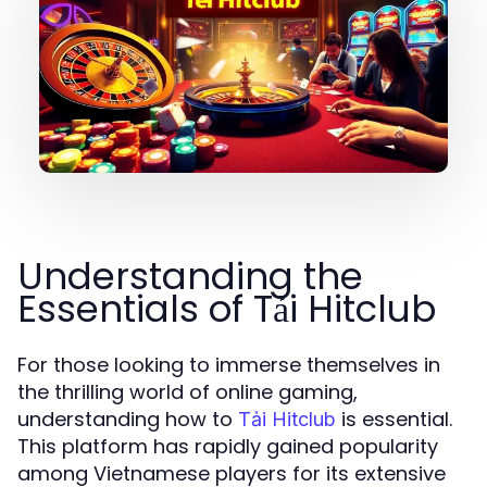
Understanding the
Essentials of Tải Hitclub
For those looking to immerse themselves in
the thrilling world of online gaming,
understanding how to
is essential.
Tải Hitclub
This platform has rapidly gained popularity
among Vietnamese players for its extensive