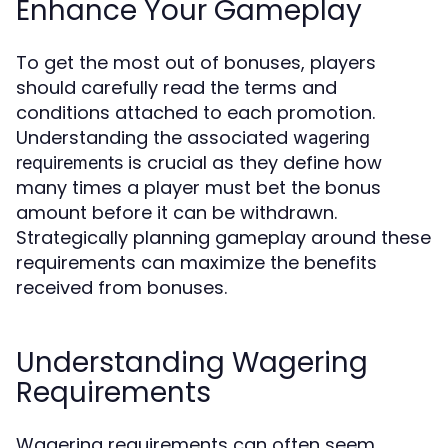
Enhance Your Gameplay
To get the most out of bonuses, players
should carefully read the terms and
conditions attached to each promotion.
Understanding the associated
wagering
is crucial as they define how
requirements
many times a player must bet the bonus
amount before it can be withdrawn.
Strategically planning gameplay around these
requirements can maximize the benefits
received from bonuses.
Understanding Wagering
Requirements
Wagering requirements can often seem