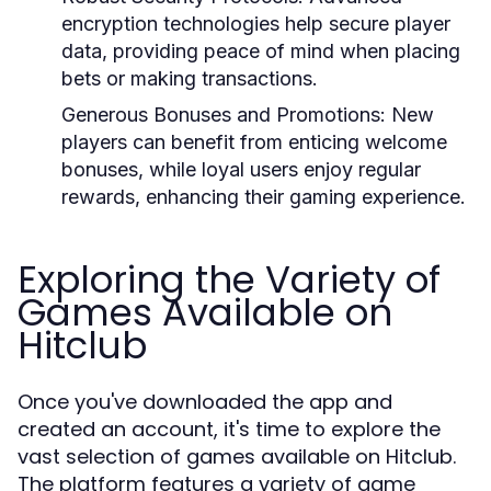
encryption technologies help secure player
data, providing peace of mind when placing
bets or making transactions.
Generous Bonuses and Promotions:
New
players can benefit from enticing welcome
bonuses, while loyal users enjoy regular
rewards, enhancing their gaming experience.
Exploring the Variety of
Games Available on
Hitclub
Once you've downloaded the app and
created an account, it's time to explore the
vast selection of games available on Hitclub.
The platform features a variety of game