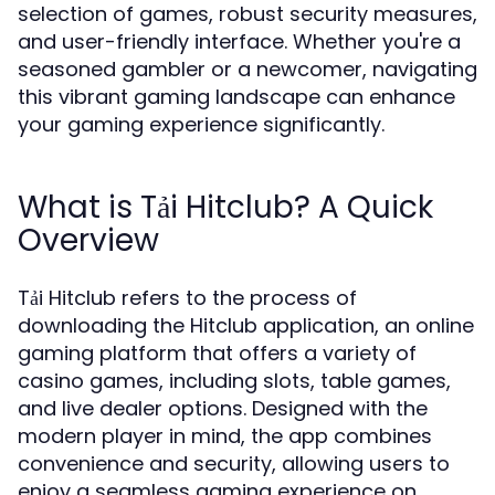
selection of games, robust security measures,
and user-friendly interface. Whether you're a
seasoned gambler or a newcomer, navigating
this vibrant gaming landscape can enhance
your gaming experience significantly.
What is Tải Hitclub? A Quick
Overview
Tải Hitclub refers to the process of
downloading the Hitclub application, an online
gaming platform that offers a variety of
casino games, including slots, table games,
and live dealer options. Designed with the
modern player in mind, the app combines
convenience and security, allowing users to
enjoy a seamless gaming experience on