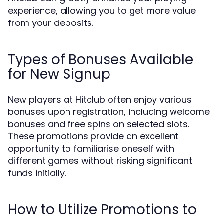
experience, allowing you to get more value
from your deposits.
Types of Bonuses Available
for New Signup
New players at Hitclub often enjoy various
bonuses upon registration, including welcome
bonuses and free spins on selected slots.
These promotions provide an excellent
opportunity to familiarise oneself with
different games without risking significant
funds initially.
How to Utilize Promotions to