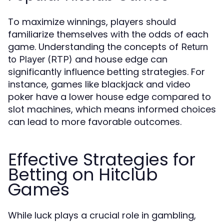
To maximize winnings, players should
familiarize themselves with the odds of each
game. Understanding the concepts of
Return
and house edge can
to Player (RTP)
significantly influence betting strategies. For
instance, games like blackjack and video
poker have a lower house edge compared to
slot machines, which means informed choices
can lead to more favorable outcomes.
Effective Strategies for
Betting on Hitclub
Games
While luck plays a crucial role in gambling,