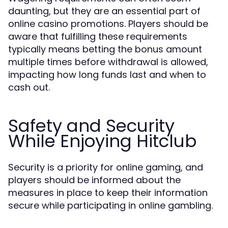
daunting, but they are an essential part of
online casino promotions. Players should be
aware that fulfilling these requirements
typically means betting the bonus amount
multiple times before withdrawal is allowed,
impacting how long funds last and when to
cash out.
Safety and Security
While Enjoying Hitclub
Security is a priority for online gaming, and
players should be informed about the
measures in place to keep their information
secure while participating in online gambling.