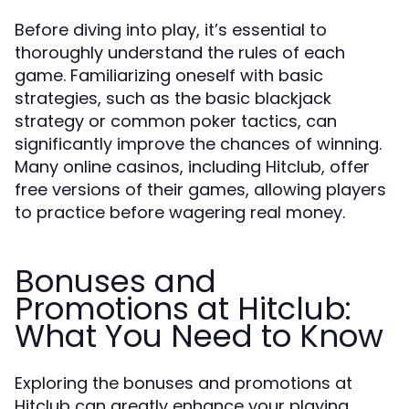
Before diving into play, it’s essential to
thoroughly understand the rules of each
game. Familiarizing oneself with basic
strategies, such as the basic blackjack
strategy or common poker tactics, can
significantly improve the chances of winning.
Many online casinos, including Hitclub, offer
free versions of their games, allowing players
to practice before wagering real money.
Bonuses and
Promotions at Hitclub:
What You Need to Know
Exploring the bonuses and promotions at
Hitclub can greatly enhance your playing