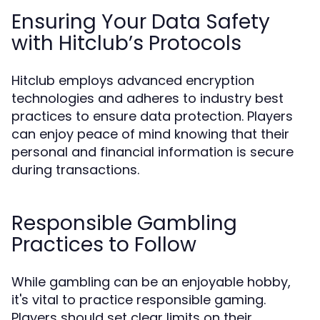
Ensuring Your Data Safety
with Hitclub’s Protocols
Hitclub employs advanced encryption
technologies and adheres to industry best
practices to ensure data protection. Players
can enjoy peace of mind knowing that their
personal and financial information is secure
during transactions.
Responsible Gambling
Practices to Follow
While gambling can be an enjoyable hobby,
it's vital to practice responsible gaming.
Players should set clear limits on their