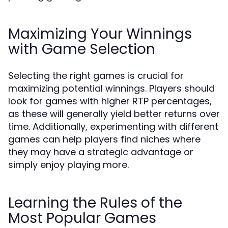
Maximizing Your Winnings
with Game Selection
Selecting the right games is crucial for
maximizing potential winnings. Players should
look for games with higher RTP percentages,
as these will generally yield better returns over
time. Additionally, experimenting with different
games can help players find niches where
they may have a strategic advantage or
simply enjoy playing more.
Learning the Rules of the
Most Popular Games