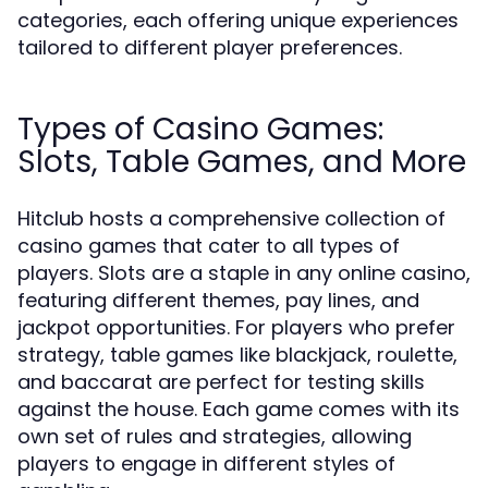
categories, each offering unique experiences
tailored to different player preferences.
Types of Casino Games:
Slots, Table Games, and More
Hitclub hosts a comprehensive collection of
casino games that cater to all types of
players. Slots are a staple in any online casino,
featuring different themes, pay lines, and
jackpot opportunities. For players who prefer
strategy, table games like blackjack, roulette,
and baccarat are perfect for testing skills
against the house. Each game comes with its
own set of rules and strategies, allowing
players to engage in different styles of