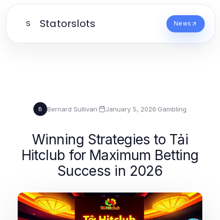
Statorslots
S
News
Bernard Sullivan
·
January 5, 2026
·
Gambling
B
Winning Strategies to Tải
Hitclub for Maximum Betting
Success in 2026