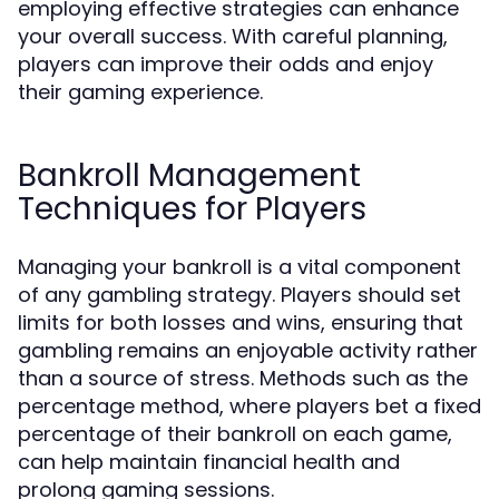
employing effective strategies can enhance
your overall success. With careful planning,
players can improve their odds and enjoy
their gaming experience.
Bankroll Management
Techniques for Players
Managing your bankroll is a vital component
of any gambling strategy. Players should set
limits for both losses and wins, ensuring that
gambling remains an enjoyable activity rather
than a source of stress. Methods such as the
percentage method, where players bet a fixed
percentage of their bankroll on each game,
can help maintain financial health and
prolong gaming sessions.