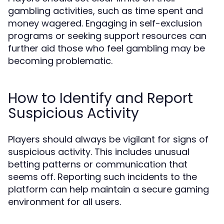
gambling activities, such as time spent and
money wagered. Engaging in self-exclusion
programs or seeking support resources can
further aid those who feel gambling may be
becoming problematic.
How to Identify and Report
Suspicious Activity
Players should always be vigilant for signs of
suspicious activity. This includes unusual
betting patterns or communication that
seems off. Reporting such incidents to the
platform can help maintain a secure gaming
environment for all users.